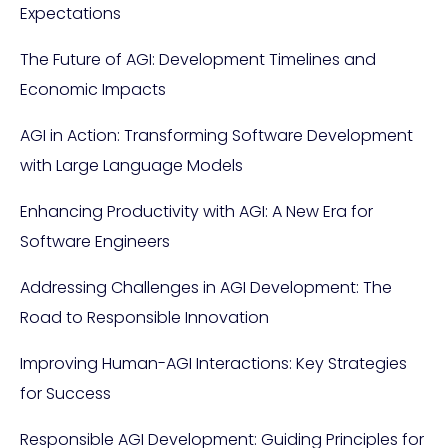
Expectations
The Future of AGI: Development Timelines and
Economic Impacts
AGI in Action: Transforming Software Development
with Large Language Models
Enhancing Productivity with AGI: A New Era for
Software Engineers
Addressing Challenges in AGI Development: The
Road to Responsible Innovation
Improving Human-AGI Interactions: Key Strategies
for Success
Responsible AGI Development: Guiding Principles for