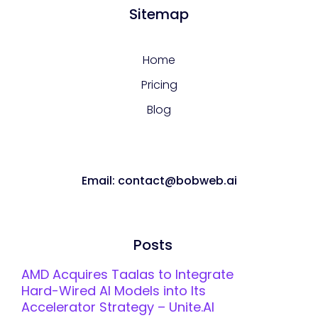
Sitemap
Home
Pricing
Blog
Email: contact@bobweb.ai
Posts
AMD Acquires Taalas to Integrate
Hard-Wired AI Models into Its
Accelerator Strategy – Unite.AI