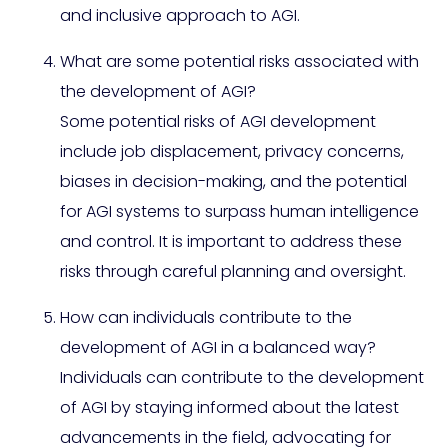
and inclusive approach to AGI.
What are some potential risks associated with
the development of AGI?
Some potential risks of AGI development
include job displacement, privacy concerns,
biases in decision-making, and the potential
for AGI systems to surpass human intelligence
and control. It is important to address these
risks through careful planning and oversight.
How can individuals contribute to the
development of AGI in a balanced way?
Individuals can contribute to the development
of AGI by staying informed about the latest
advancements in the field, advocating for