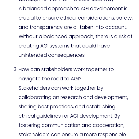
A balanced approach to AGI development is
crucial to ensure ethical considerations, safety,
and transparency are all taken into account.
Without a balanced approach, there is a risk of
creating AGI systems that could have
unintended consequences.
How can stakeholders work together to
navigate the road to AGI?
Stakeholders can work together by
collaborating on research and development,
sharing best practices, and establishing
ethical guidelines for AGI development. By
fostering communication and cooperation,
stakeholders can ensure a more responsible