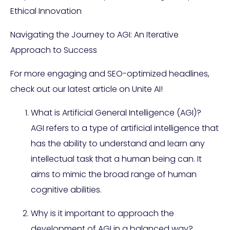
Ethical Innovation
Navigating the Journey to AGI: An Iterative
Approach to Success
For more engaging and SEO-optimized headlines,
check out our latest article on Unite AI!
What is Artificial General Intelligence (AGI)?
AGI refers to a type of artificial intelligence that
has the ability to understand and learn any
intellectual task that a human being can. It
aims to mimic the broad range of human
cognitive abilities.
Why is it important to approach the
development of AGI in a balanced way?