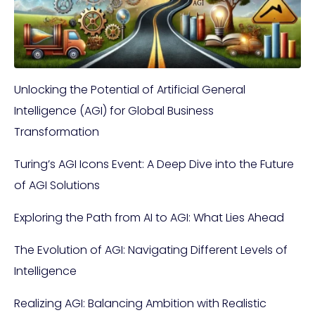
Unlocking the Potential of Artificial General
Intelligence (AGI) for Global Business
Transformation
Turing’s AGI Icons Event: A Deep Dive into the Future
of AGI Solutions
Exploring the Path from AI to AGI: What Lies Ahead
The Evolution of AGI: Navigating Different Levels of
Intelligence
Realizing AGI: Balancing Ambition with Realistic