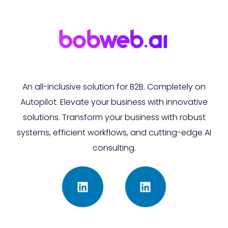
An all-inclusive solution for B2B. Completely on
Autopilot. Elevate your business with innovative
solutions. Transform your business with robust
systems, efficient workflows, and cutting-edge AI
consulting.