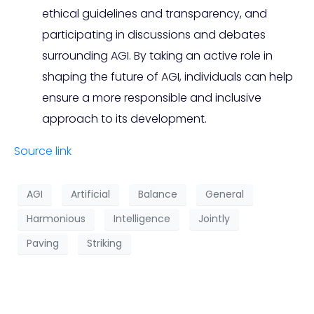
ethical guidelines and transparency, and
participating in discussions and debates
surrounding AGI. By taking an active role in
shaping the future of AGI, individuals can help
ensure a more responsible and inclusive
approach to its development.
Source link
AGI
Artificial
Balance
General
Harmonious
Intelligence
Jointly
Paving
Striking