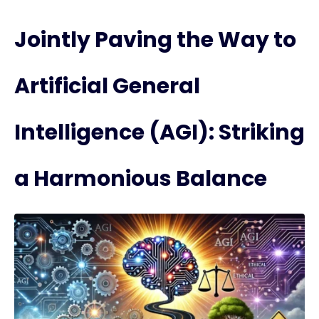
Jointly Paving the Way to
Artificial General
Intelligence (AGI): Striking
a Harmonious Balance