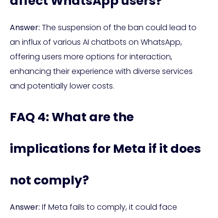
affect WhatsApp users?
Answer:
The suspension of the ban could lead to
an influx of various AI chatbots on WhatsApp,
offering users more options for interaction,
enhancing their experience with diverse services
and potentially lower costs.
FAQ 4: What are the
implications for Meta if it does
not comply?
Answer:
If Meta fails to comply, it could face