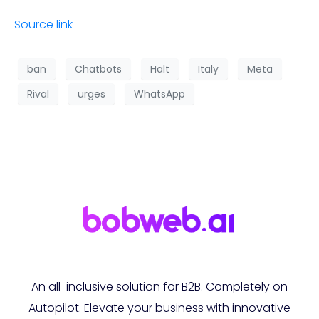
Source link
ban
Chatbots
Halt
Italy
Meta
Rival
urges
WhatsApp
An all-inclusive solution for B2B. Completely on
Autopilot. Elevate your business with innovative