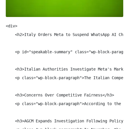
<div>

    <h2>Italy Orders Meta to Suspend WhatsApp AI Chatb
    <p id="speakable-summary" class="wp-block-paragra
    <h3>Italian Authorities Investigate Meta's Market 
    <p class="wp-block-paragraph">The Italian Competi
    <h3>Concerns Over Competitive Fairness</h3>

    <p class="wp-block-paragraph">According to the AG
    <h3>AGCM Expands Investigation Following Policy Ch