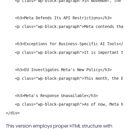
    <p class="wp-block-paragraph">In November, the AG
    <h3>Meta Defends Its API Restrictions</h3>

    <p class="wp-block-paragraph">Meta contends that 
    <h3>Exceptions for Business-Specific AI Tools</h3>
    <p class="wp-block-paragraph">It is important to 
    <h3>EU Investigates Meta's New Policy</h3>

    <p class="wp-block-paragraph">This month, the Eur
    <h3>Meta's Response Unavailable</h3>

    <p class="wp-block-paragraph">As of now, Meta has
</div>
This version employs proper HTML structure with