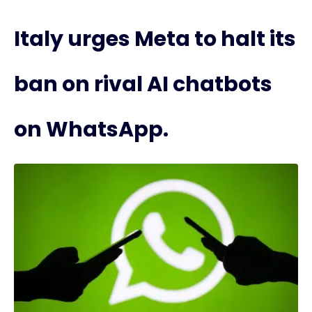
Italy urges Meta to halt its
ban on rival AI chatbots
on WhatsApp.