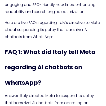
engaging and SEO-friendly headlines, enhancing
readability and search engine optimization.
Here are five FAQs regarding Italy’s directive to Meta
about suspending its policy that bans rival AI
chatbots from WhatsApp:
FAQ 1: What did Italy tell Meta
regarding AI chatbots on
WhatsApp?
Answer:
Italy directed Meta to suspend its policy
that bans rival AI chatbots from operating on