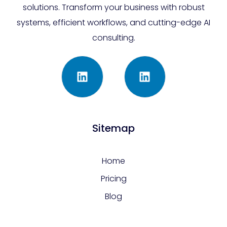
solutions. Transform your business with robust
systems, efficient workflows, and cutting-edge AI
consulting.
Sitemap
Home
Pricing
Blog