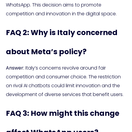
WhatsApp. This decision aims to promote
competition and innovation in the digital space.
FAQ 2: Why is Italy concerned
about Meta’s policy?
Answer:
Italy’s concerns revolve around fair
competition and consumer choice. The restriction
on rival AI chatbots could limit innovation and the
development of diverse services that benefit users.
FAQ 3: How might this change