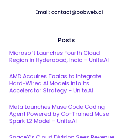
Email: contact@bobweb.ai
Posts
Microsoft Launches Fourth Cloud
Region in Hyderabad, India – Unite.AI
AMD Acquires Taalas to Integrate
Hard-Wired AI Models into Its
Accelerator Strategy – Unite.AI
Meta Launches Muse Code Coding
Agent Powered by Co-Trained Muse
Spark 1.2 Model – Unite.AI
SpaceX’s Cloud Division Sees Revenue