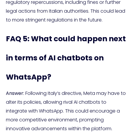
regulatory repercussions, including fines or further
legal actions from Italian authorities. This could lead
to more stringent regulations in the future.
FAQ 5: What could happen next
in terms of AI chatbots on
WhatsApp?
Answer:
Following Italy’s directive, Meta may have to
alter its policies, allowing rival AI chatbots to
integrate with WhatsApp. This could encourage a
more competitive environment, prompting
innovative advancements within the platform.