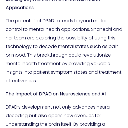
Applications
The potential of DPAD extends beyond motor
control to mental health applications. Shanechi and
her team are exploring the possibility of using this
technology to decode mental states such as pain
or mood. This breakthrough could revolutionize
mental health treatment by providing valuable
insights into patient symptom states and treatment
effectiveness.
The Impact of DPAD on Neuroscience and AI
DPAD’s development not only advances neural
decoding but also opens new avenues for
understanding the brain itself. By providing a