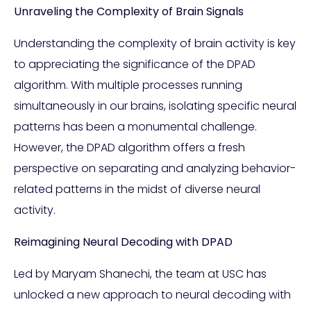
Unraveling the Complexity of Brain Signals
Understanding the complexity of brain activity is key
to appreciating the significance of the DPAD
algorithm. With multiple processes running
simultaneously in our brains, isolating specific neural
patterns has been a monumental challenge.
However, the DPAD algorithm offers a fresh
perspective on separating and analyzing behavior-
related patterns in the midst of diverse neural
activity.
Reimagining Neural Decoding with DPAD
Led by Maryam Shanechi, the team at USC has
unlocked a new approach to neural decoding with