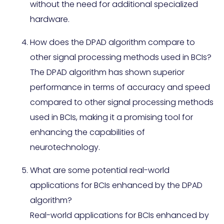
without the need for additional specialized
hardware.
How does the DPAD algorithm compare to
other signal processing methods used in BCIs?
The DPAD algorithm has shown superior
performance in terms of accuracy and speed
compared to other signal processing methods
used in BCIs, making it a promising tool for
enhancing the capabilities of
neurotechnology.
What are some potential real-world
applications for BCIs enhanced by the DPAD
algorithm?
Real-world applications for BCIs enhanced by