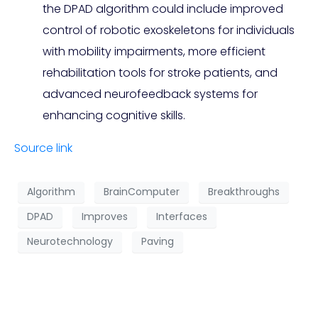
the DPAD algorithm could include improved
control of robotic exoskeletons for individuals
with mobility impairments, more efficient
rehabilitation tools for stroke patients, and
advanced neurofeedback systems for
enhancing cognitive skills.
Source link
Algorithm
BrainComputer
Breakthroughs
DPAD
Improves
Interfaces
Neurotechnology
Paving