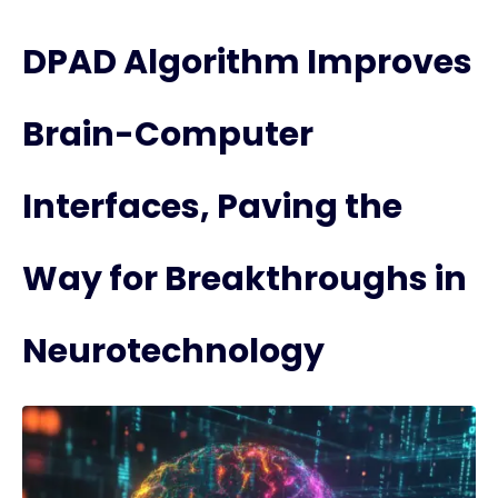
DPAD Algorithm Improves
Brain-Computer
Interfaces, Paving the
Way for Breakthroughs in
Neurotechnology