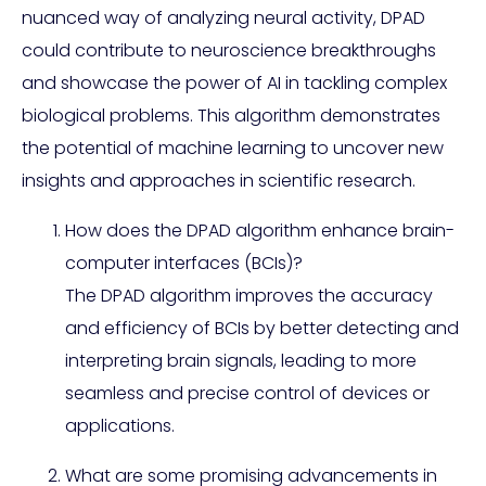
nuanced way of analyzing neural activity, DPAD
could contribute to neuroscience breakthroughs
and showcase the power of AI in tackling complex
biological problems. This algorithm demonstrates
the potential of machine learning to uncover new
insights and approaches in scientific research.
How does the DPAD algorithm enhance brain-
computer interfaces (BCIs)?
The DPAD algorithm improves the accuracy
and efficiency of BCIs by better detecting and
interpreting brain signals, leading to more
seamless and precise control of devices or
applications.
What are some promising advancements in