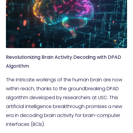
Revolutionizing Brain Activity Decoding with DPAD
Algorithm
The intricate workings of the human brain are now
within reach, thanks to the groundbreaking DPAD
algorithm developed by researchers at USC. This
artificial intelligence breakthrough promises a new
era in decoding brain activity for brain-computer
interfaces (BCIs).