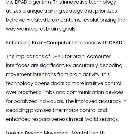
the DPAD algorithm. This innovative technology
utilizes a unique training strategy that prioritizes
behavior-related brain patterns, revolutionizing the
way we interpret brain signals.
Enhancing Brain-Computer Interfaces with DPAD
The implications of DPAD for brain-computer
interfaces are significant. By accurately decoding
movement intentions from brain activity, this
technology opens doors to more intuitive control
over prosthetic limbs and communication devices
for paralyzed individuals. The improved accuracy in
decoding promises finer motor control and
enhanced responsiveness in real-world settings.
Looking Beyond Movement: Mental Health