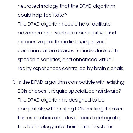
neurotechnology that the DPAD algorithm
could help facilitate?
The DPAD algorithm could help facilitate
advancements such as more intuitive and
responsive prosthetic limbs, improved
communication devices for individuals with
speech disabilities, and enhanced virtual
reality experiences controlled by brain signals.
Is the DPAD algorithm compatible with existing
BCIs or does it require specialized hardware?
The DPAD algorithm is designed to be
compatible with existing BCIs, making it easier
for researchers and developers to integrate
this technology into their current systems