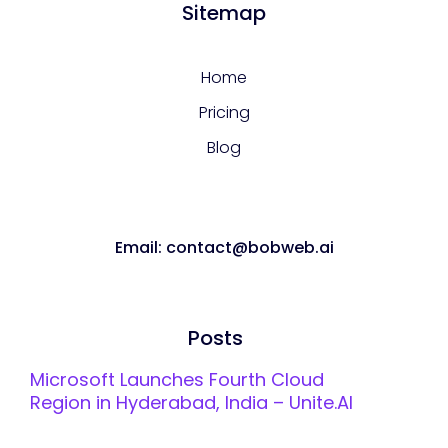
Sitemap
Home
Pricing
Blog
Email: contact@bobweb.ai
Posts
Microsoft Launches Fourth Cloud
Region in Hyderabad, India – Unite.AI