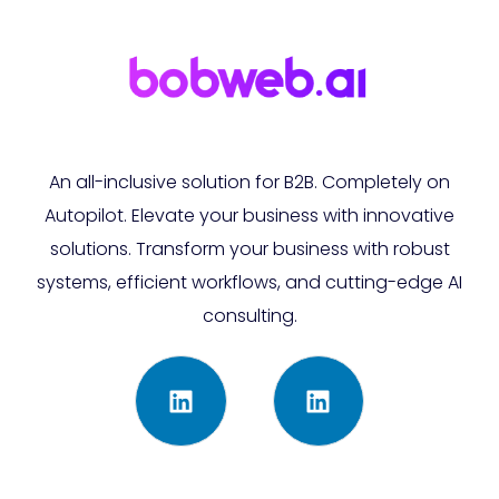
An all-inclusive solution for B2B. Completely on
Autopilot. Elevate your business with innovative
solutions. Transform your business with robust
systems, efficient workflows, and cutting-edge AI
consulting.