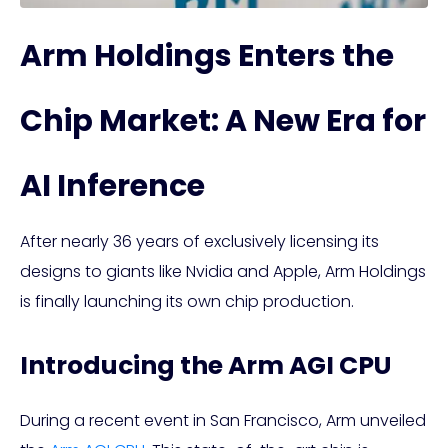
Arm Holdings Enters the
Chip Market: A New Era for
AI Inference
After nearly 36 years of exclusively licensing its
designs to giants like Nvidia and Apple, Arm Holdings
is finally launching its own chip production.
Introducing the Arm AGI CPU
During a recent event in San Francisco, Arm unveiled