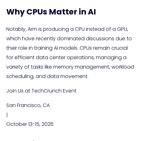
Why CPUs Matter in AI
Notably, Arm is producing a CPU instead of a GPU,
which have recently dominated discussions due to
their role in training AI models. CPUs remain crucial
for efficient data center operations, managing a
variety of tasks like memory management, workload
scheduling, and data movement.
Join Us at TechCrunch Event
San Francisco, CA
|
October 13-15, 2026