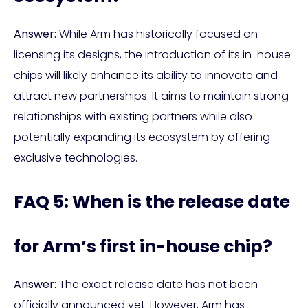
Answer:
While Arm has historically focused on
licensing its designs, the introduction of its in-house
chips will likely enhance its ability to innovate and
attract new partnerships. It aims to maintain strong
relationships with existing partners while also
potentially expanding its ecosystem by offering
exclusive technologies.
FAQ 5: When is the release date
for Arm’s first in-house chip?
Answer:
The exact release date has not been
officially announced yet. However, Arm has