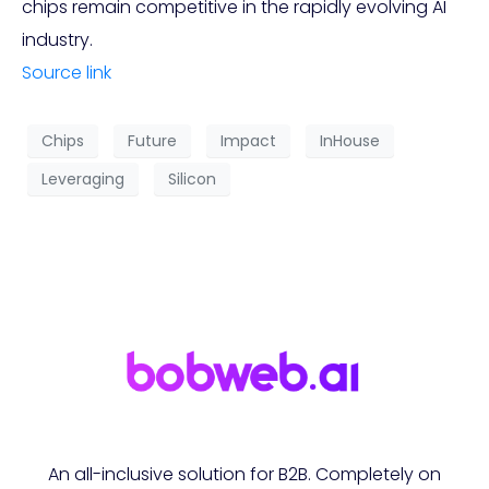
chips remain competitive in the rapidly evolving AI
industry.
Source link
Chips
Future
Impact
InHouse
Leveraging
Silicon
An all-inclusive solution for B2B. Completely on