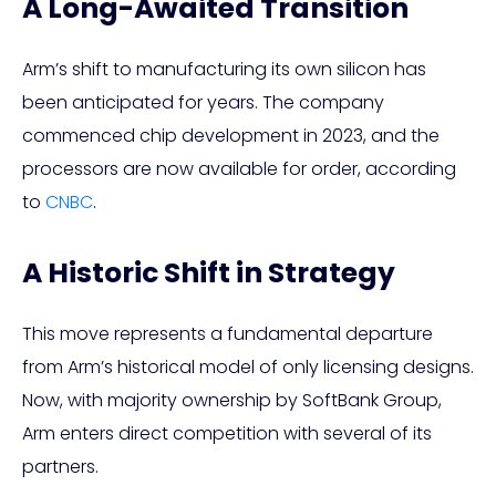
A Long-Awaited Transition
Arm’s shift to manufacturing its own silicon has
been anticipated for years. The company
commenced chip development in 2023, and the
processors are now available for order, according
to
CNBC
.
A Historic Shift in Strategy
This move represents a fundamental departure
from Arm’s historical model of only licensing designs.
Now, with majority ownership by SoftBank Group,
Arm enters direct competition with several of its
partners.