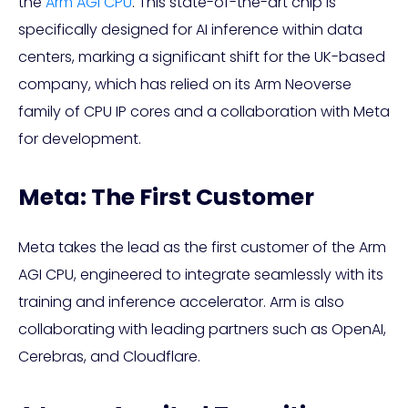
the
Arm AGI CPU
. This state-of-the-art chip is
specifically designed for AI inference within data
centers, marking a significant shift for the UK-based
company, which has relied on its Arm Neoverse
family of CPU IP cores and a collaboration with Meta
for development.
Meta: The First Customer
Meta takes the lead as the first customer of the Arm
AGI CPU, engineered to integrate seamlessly with its
training and inference accelerator. Arm is also
collaborating with leading partners such as OpenAI,
Cerebras, and Cloudflare.