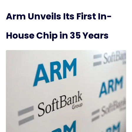
Arm Unveils Its First In-
House Chip in 35 Years