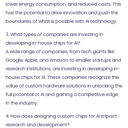
lower energy consumption, and reduced costs. This
has the potential to drive innovation and push the
boundaries of what is possible with AI technology.
3. What types of companies are investing in
developing in-house chips for AI?
A wide range of companies, from tech giants like
Google, Apple, and Amazon to smaller startups and
research institutions, are investing in developing in-
house chips for AI. These companies recognize the
value of custom hardware solutions in unlocking the
full potential of AI and gaining a competitive edge
in the industry.
4. How does designing custom chips for AI impact
research and development?