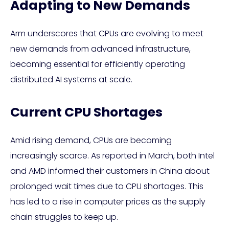
Adapting to New Demands
Arm underscores that CPUs are evolving to meet
new demands from advanced infrastructure,
becoming essential for efficiently operating
distributed AI systems at scale.
Current CPU Shortages
Amid rising demand, CPUs are becoming
increasingly scarce. As reported in March, both Intel
and AMD informed their customers in China about
prolonged wait times due to CPU shortages. This
has led to a rise in computer prices as the supply
chain struggles to keep up.