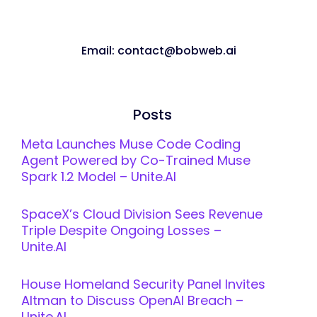
Email: contact@bobweb.ai
Posts
Meta Launches Muse Code Coding
Agent Powered by Co-Trained Muse
Spark 1.2 Model – Unite.AI
SpaceX’s Cloud Division Sees Revenue
Triple Despite Ongoing Losses –
Unite.AI
House Homeland Security Panel Invites
Altman to Discuss OpenAI Breach –
Unite.AI