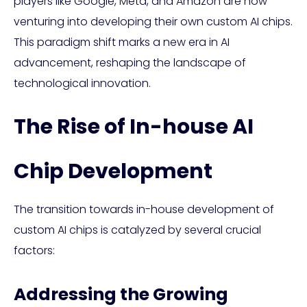
players like Google, Meta, and Amazon are now
venturing into developing their own custom AI chips.
This paradigm shift marks a new era in AI
advancement, reshaping the landscape of
technological innovation.
The Rise of In-house AI
Chip Development
The transition towards in-house development of
custom AI chips is catalyzed by several crucial
factors:
Addressing the Growing