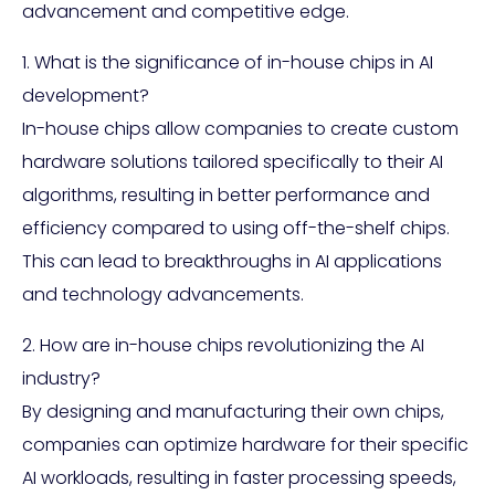
advancement and competitive edge.
1. What is the significance of in-house chips in AI
development?
In-house chips allow companies to create custom
hardware solutions tailored specifically to their AI
algorithms, resulting in better performance and
efficiency compared to using off-the-shelf chips.
This can lead to breakthroughs in AI applications
and technology advancements.
2. How are in-house chips revolutionizing the AI
industry?
By designing and manufacturing their own chips,
companies can optimize hardware for their specific
AI workloads, resulting in faster processing speeds,