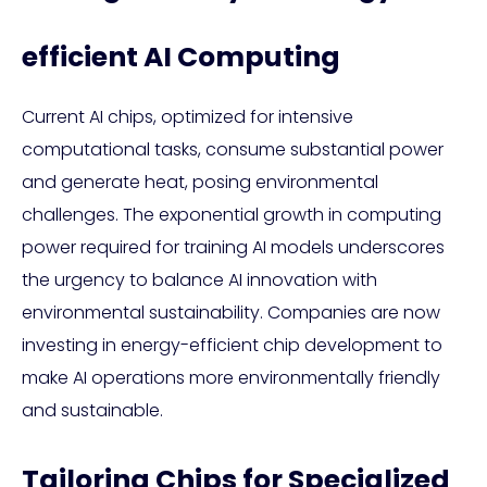
efficient AI Computing
Current AI chips, optimized for intensive
computational tasks, consume substantial power
and generate heat, posing environmental
challenges. The exponential growth in computing
power required for training AI models underscores
the urgency to balance AI innovation with
environmental sustainability. Companies are now
investing in energy-efficient chip development to
make AI operations more environmentally friendly
and sustainable.
Tailoring Chips for Specialized