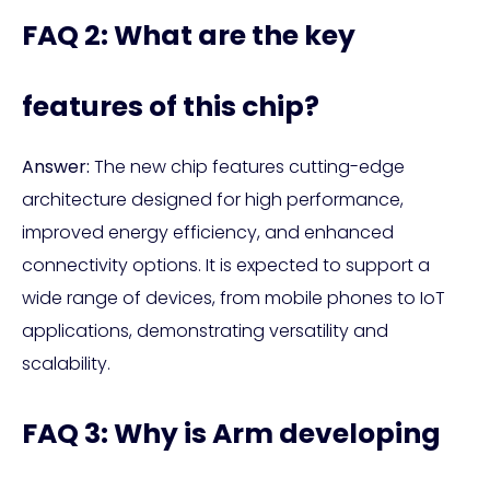
FAQ 2: What are the key
features of this chip?
Answer:
The new chip features cutting-edge
architecture designed for high performance,
improved energy efficiency, and enhanced
connectivity options. It is expected to support a
wide range of devices, from mobile phones to IoT
applications, demonstrating versatility and
scalability.
FAQ 3: Why is Arm developing