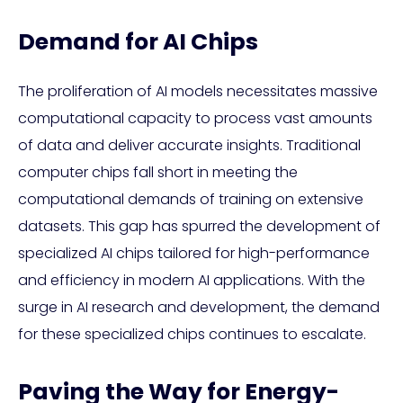
Demand for AI Chips
The proliferation of AI models necessitates massive
computational capacity to process vast amounts
of data and deliver accurate insights. Traditional
computer chips fall short in meeting the
computational demands of training on extensive
datasets. This gap has spurred the development of
specialized AI chips tailored for high-performance
and efficiency in modern AI applications. With the
surge in AI research and development, the demand
for these specialized chips continues to escalate.
Paving the Way for Energy-