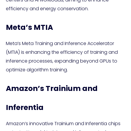
efficiency and energy conservation.
Meta’s MTIA
Meta’s Meta Training and Inference Accelerator
(MTIA) is enhancing the efficiency of training and
inference processes, expanding beyond GPUs to
optimize algorithm training.
Amazon’s Trainium and
Inferentia
Amazon’s innovative Trainium and Inferentia chips