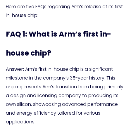
Here are five FAQs regarding Arm’s release of its first
in-house chip:
FAQ 1: What is Arm’s first in-
house chip?
Answer:
Arm’s first in-house chip is a significant
milestone in the company’s 35-year history. This
chip represents Arm’s transition from being primarily
a design and licensing company to producing its
own silicon, showcasing advanced performance
and energy efficiency tailored for various
applications.