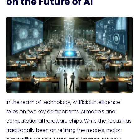
on the Future of AI
In the realm of technology, Artificial Intelligence
relies on two key components: AI models and
computational hardware chips. While the focus has
traditionally been on refining the models, major