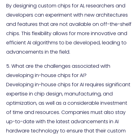
By designing custom chips for AI, researchers and
developers can experiment with new architectures
and features that are not available on off-the-shelf
chips. This flexibility allows for more innovative and
efficient AI algorithms to be developed, leading to
advancements in the field.
5. What are the challenges associated with
developing in-house chips for AI?
Developing in-house chips for AI requires significant
expertise in chip design, manufacturing, and
optimization, as well as a considerable investment
of time and resources. Companies must also stay
up-to-date with the latest advancements in AI
hardware technology to ensure that their custom