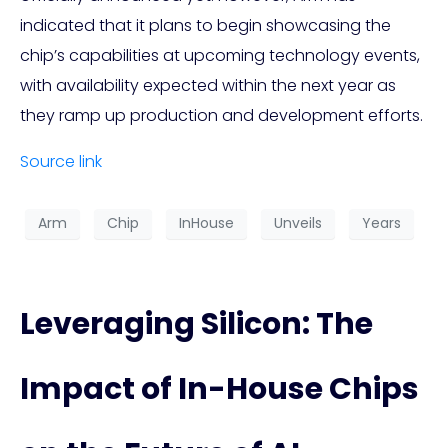
indicated that it plans to begin showcasing the
chip’s capabilities at upcoming technology events,
with availability expected within the next year as
they ramp up production and development efforts.
Source link
Arm
Chip
InHouse
Unveils
Years
Leveraging Silicon: The
Impact of In-House Chips