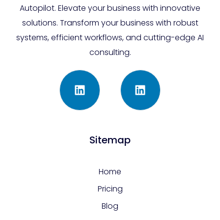
Autopilot. Elevate your business with innovative
solutions. Transform your business with robust
systems, efficient workflows, and cutting-edge AI
consulting.
Sitemap
Home
Pricing
Blog