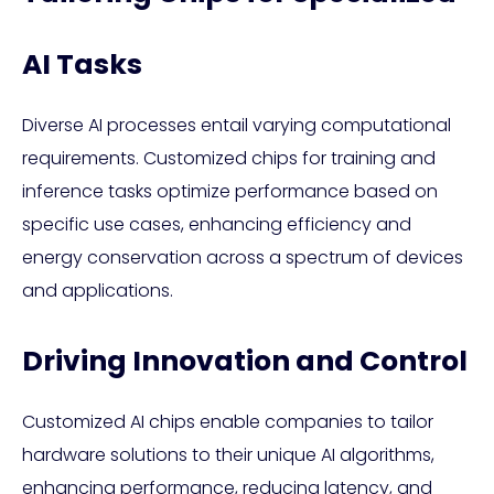
AI Tasks
Diverse AI processes entail varying computational
requirements. Customized chips for training and
inference tasks optimize performance based on
specific use cases, enhancing efficiency and
energy conservation across a spectrum of devices
and applications.
Driving Innovation and Control
Customized AI chips enable companies to tailor
hardware solutions to their unique AI algorithms,
enhancing performance, reducing latency, and