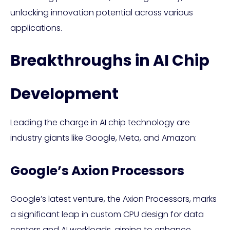
unlocking innovation potential across various
applications.
Breakthroughs in AI Chip
Development
Leading the charge in AI chip technology are
industry giants like Google, Meta, and Amazon:
Google’s Axion Processors
Google’s latest venture, the Axion Processors, marks
a significant leap in custom CPU design for data
centers and AI workloads, aiming to enhance