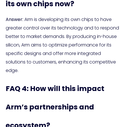
its own chips now?
Answer:
Arm is developing its own chips to have
greater control over its technology and to respond
better to market demands. By producing in-house
silicon, Arm aims to optimize performance for its
specific designs and offer more integrated
solutions to customers, enhancing its competitive
edge.
FAQ 4: How will this impact
Arm’s partnerships and
ecosystem?