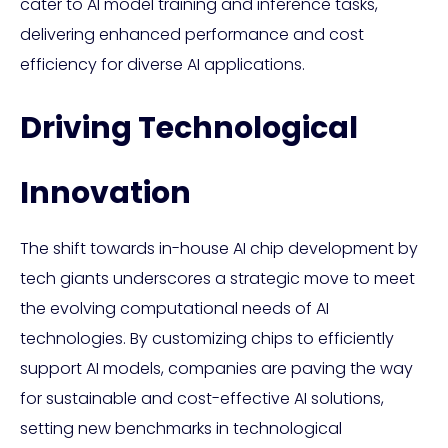
cater to AI model training and inference tasks,
delivering enhanced performance and cost
efficiency for diverse AI applications.
Driving Technological
Innovation
The shift towards in-house AI chip development by
tech giants underscores a strategic move to meet
the evolving computational needs of AI
technologies. By customizing chips to efficiently
support AI models, companies are paving the way
for sustainable and cost-effective AI solutions,
setting new benchmarks in technological