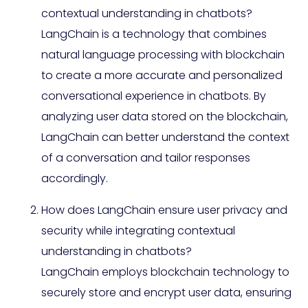
contextual understanding in chatbots?
LangChain is a technology that combines
natural language processing with blockchain
to create a more accurate and personalized
conversational experience in chatbots. By
analyzing user data stored on the blockchain,
LangChain can better understand the context
of a conversation and tailor responses
accordingly.
How does LangChain ensure user privacy and
security while integrating contextual
understanding in chatbots?
LangChain employs blockchain technology to
securely store and encrypt user data, ensuring