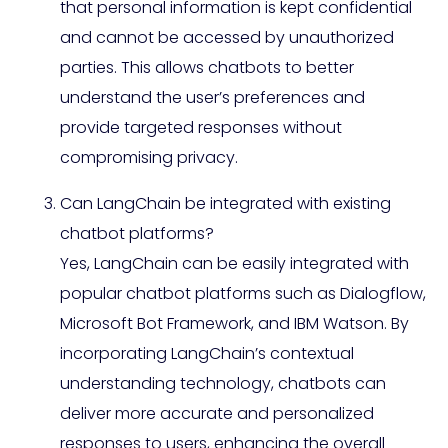
that personal information is kept confidential
and cannot be accessed by unauthorized
parties. This allows chatbots to better
understand the user’s preferences and
provide targeted responses without
compromising privacy.
Can LangChain be integrated with existing
chatbot platforms?
Yes, LangChain can be easily integrated with
popular chatbot platforms such as Dialogflow,
Microsoft Bot Framework, and IBM Watson. By
incorporating LangChain’s contextual
understanding technology, chatbots can
deliver more accurate and personalized
responses to users, enhancing the overall