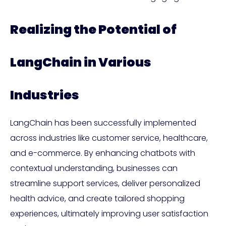
Realizing the Potential of
LangChain in Various
Industries
LangChain has been successfully implemented
across industries like customer service, healthcare,
and e-commerce. By enhancing chatbots with
contextual understanding, businesses can
streamline support services, deliver personalized
health advice, and create tailored shopping
experiences, ultimately improving user satisfaction