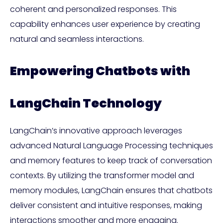
coherent and personalized responses. This
capability enhances user experience by creating
natural and seamless interactions.
Empowering Chatbots with
LangChain Technology
LangChain’s innovative approach leverages
advanced Natural Language Processing techniques
and memory features to keep track of conversation
contexts. By utilizing the transformer model and
memory modules, LangChain ensures that chatbots
deliver consistent and intuitive responses, making
interactions smoother and more engaging.