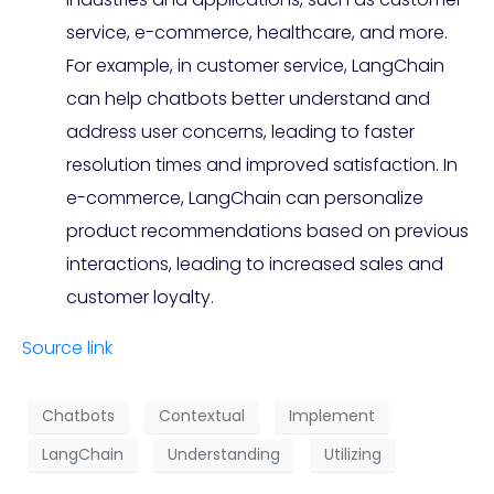
service, e-commerce, healthcare, and more.
For example, in customer service, LangChain
can help chatbots better understand and
address user concerns, leading to faster
resolution times and improved satisfaction. In
e-commerce, LangChain can personalize
product recommendations based on previous
interactions, leading to increased sales and
customer loyalty.
Source link
Chatbots
Contextual
Implement
LangChain
Understanding
Utilizing