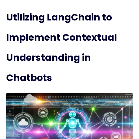
Utilizing LangChain to
Implement Contextual
Understanding in
Chatbots