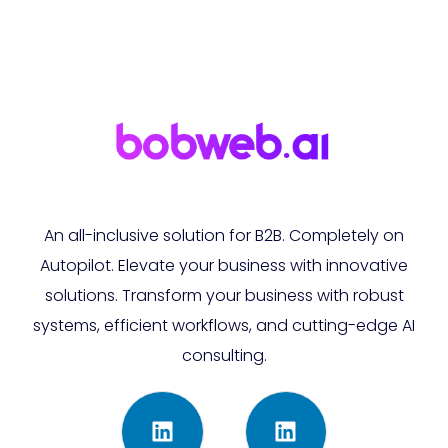
An all-inclusive solution for B2B. Completely on
Autopilot. Elevate your business with innovative
solutions. Transform your business with robust
systems, efficient workflows, and cutting-edge AI
consulting.