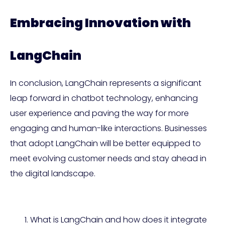
Embracing Innovation with
LangChain
In conclusion, LangChain represents a significant
leap forward in chatbot technology, enhancing
user experience and paving the way for more
engaging and human-like interactions. Businesses
that adopt LangChain will be better equipped to
meet evolving customer needs and stay ahead in
the digital landscape.
What is LangChain and how does it integrate