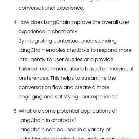
conversational experience.
How does LangChain improve the overall user
experience in chatbots?
By integrating contextual understanding,
LangChain enables chatbots to respond more
intelligently to user queries and provide
tailored recommendations based on individual
preferences. This helps to streamline the
conversation flow and create a more
engaging and satisfying user experience.
What are some potential applications of
LangChain in chatbots?
LangChain can be used in a variety of
industries and applications, such as customer