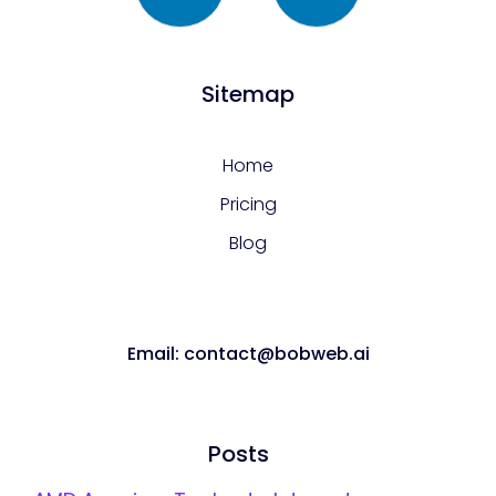
Sitemap
Home
Pricing
Blog
Email: contact@bobweb.ai
Posts