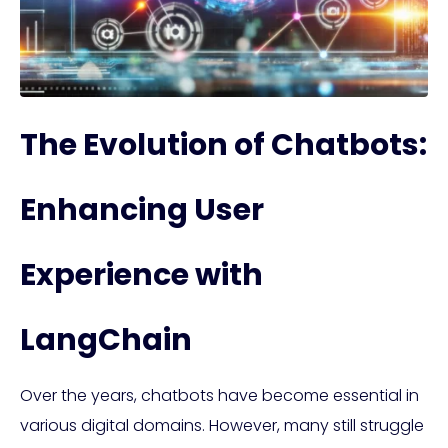
The Evolution of Chatbots:
Enhancing User
Experience with
LangChain
Over the years, chatbots have become essential in
various digital domains. However, many still struggle