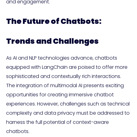
and engagement.
The Future of Chatbots:
Trends and Challenges
As AI and NLP technologies advance, chatbots
equipped with LangChain are poised to offer more
sophisticated and contextually rich interactions.
The integration of multimodal AI presents exciting
opportunities for creating immersive chatbot
experiences. However, challenges such as technical
complexity and data privacy must be addressed to
harness the full potential of context-aware
chatbots.