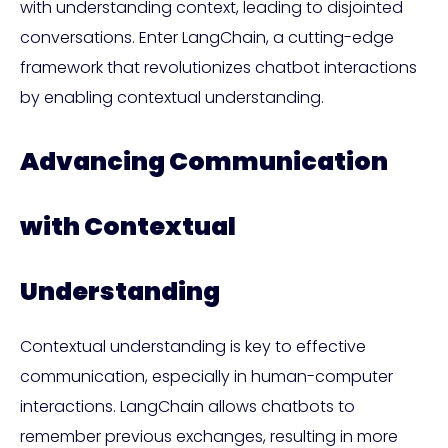
with understanding context, leading to disjointed
conversations. Enter LangChain, a cutting-edge
framework that revolutionizes chatbot interactions
by enabling contextual understanding.
Advancing Communication
with Contextual
Understanding
Contextual understanding is key to effective
communication, especially in human-computer
interactions. LangChain allows chatbots to
remember previous exchanges, resulting in more