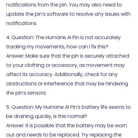
notifications from the pin. You may also need to
update the pin’s software to resolve any issues with
notifications.
4. Question: The Humane AI Pin is not accurately
tracking my movements, how can I fix this?
Answer: Make sure that the pin is securely attached
to your clothing or accessory, as movement may
affect its accuracy. Additionally, check for any
obstructions or interference that may be hindering
the pin’s sensors.
5. Question: My Humane AI Pin’s battery life seems to
be draining quickly, is this normal?
Answer: It is possible that the battery may be worn
out and needs to be replaced. Try replacing the