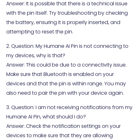
Answer: It is possible that there is a technical issue
with the pin itself. Try troubleshooting by checking
the battery, ensuring it is properly inserted, and
attempting to reset the pin.
2. Question: My Humane AI Pin is not connecting to
my devices, why is that?
Answer: This could be due to a connectivity issue.
Make sure that Bluetooth is enabled on your
devices and that the pin is within range. You may
also need to pair the pin with your device again.
3. Question: I am not receiving notifications from my
Humane AI Pin, what should I do?
Answer: Check the notification settings on your
devices to make sure that they are allowing