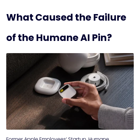
What Caused the Failure
of the Humane AI Pin?
Former Apple Employees’ Startup, Humane,