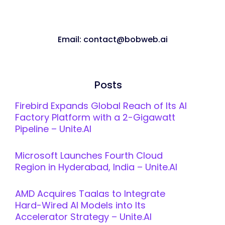
Email: contact@bobweb.ai
Posts
Firebird Expands Global Reach of Its AI
Factory Platform with a 2-Gigawatt
Pipeline – Unite.AI
Microsoft Launches Fourth Cloud
Region in Hyderabad, India – Unite.AI
AMD Acquires Taalas to Integrate
Hard-Wired AI Models into Its
Accelerator Strategy – Unite.AI