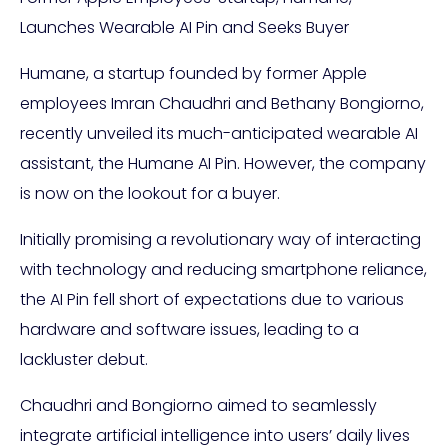
Launches Wearable AI Pin and Seeks Buyer
Humane, a startup founded by former Apple
employees Imran Chaudhri and Bethany Bongiorno,
recently unveiled its much-anticipated wearable AI
assistant, the Humane AI Pin. However, the company
is now on the lookout for a buyer.
Initially promising a revolutionary way of interacting
with technology and reducing smartphone reliance,
the AI Pin fell short of expectations due to various
hardware and software issues, leading to a
lackluster debut.
Chaudhri and Bongiorno aimed to seamlessly
integrate artificial intelligence into users’ daily lives