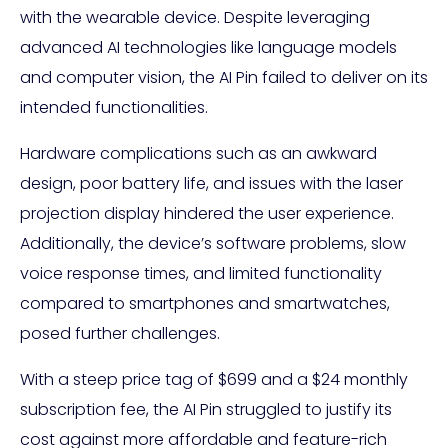
with the wearable device. Despite leveraging
advanced AI technologies like language models
and computer vision, the AI Pin failed to deliver on its
intended functionalities.
Hardware complications such as an awkward
design, poor battery life, and issues with the laser
projection display hindered the user experience.
Additionally, the device’s software problems, slow
voice response times, and limited functionality
compared to smartphones and smartwatches,
posed further challenges.
With a steep price tag of $699 and a $24 monthly
subscription fee, the AI Pin struggled to justify its
cost against more affordable and feature-rich