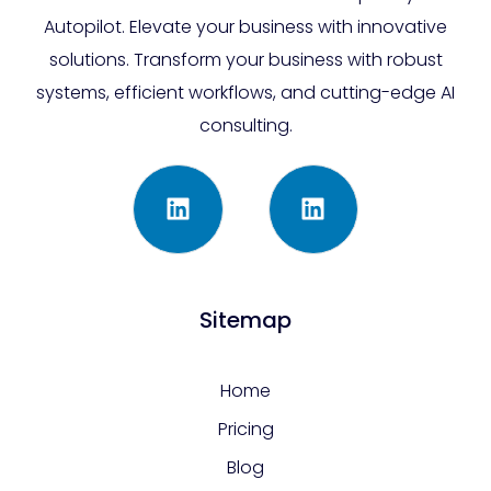
Autopilot. Elevate your business with innovative
solutions. Transform your business with robust
systems, efficient workflows, and cutting-edge AI
consulting.
Sitemap
Home
Pricing
Blog