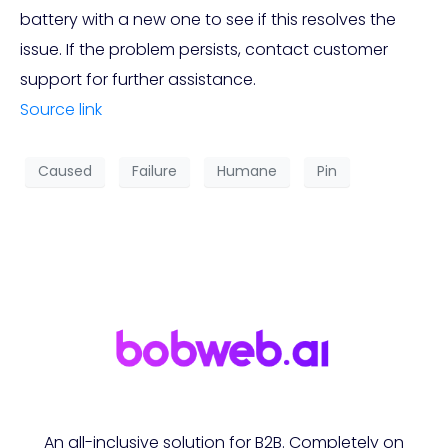
battery with a new one to see if this resolves the
issue. If the problem persists, contact customer
support for further assistance.
Source link
Caused
Failure
Humane
Pin
An all-inclusive solution for B2B. Completely on