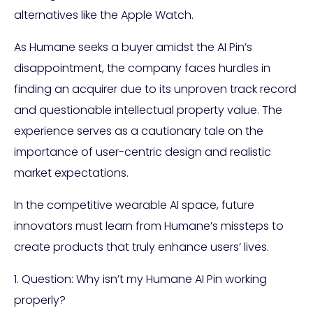
alternatives like the Apple Watch.
As Humane seeks a buyer amidst the AI Pin’s
disappointment, the company faces hurdles in
finding an acquirer due to its unproven track record
and questionable intellectual property value. The
experience serves as a cautionary tale on the
importance of user-centric design and realistic
market expectations.
In the competitive wearable AI space, future
innovators must learn from Humane’s missteps to
create products that truly enhance users’ lives.
1. Question: Why isn’t my Humane AI Pin working
properly?