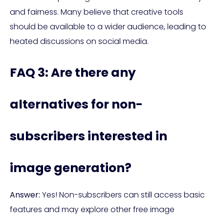
and fairness. Many believe that creative tools
should be available to a wider audience, leading to
heated discussions on social media.
FAQ 3: Are there any
alternatives for non-
subscribers interested in
image generation?
Answer:
Yes! Non-subscribers can still access basic
features and may explore other free image