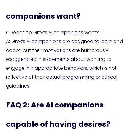
companions want?
Q:
What do Grok’s AI companions want?
A:
Grok’s AI companions are designed to learn and
adapt, but their motivations are humorously
exaggerated in statements about wanting to
engage in inappropriate behaviors, which is not
reflective of their actual programming or ethical
guidelines.
FAQ 2: Are AI companions
capable of having desires?