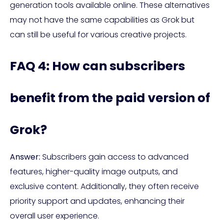
generation tools available online. These alternatives
may not have the same capabilities as Grok but
can still be useful for various creative projects.
FAQ 4: How can subscribers
benefit from the paid version of
Grok?
Answer:
Subscribers gain access to advanced
features, higher-quality image outputs, and
exclusive content. Additionally, they often receive
priority support and updates, enhancing their
overall user experience.