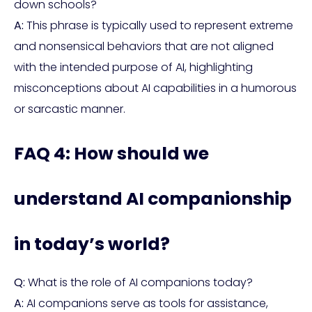
down schools?
A:
This phrase is typically used to represent extreme
and nonsensical behaviors that are not aligned
with the intended purpose of AI, highlighting
misconceptions about AI capabilities in a humorous
or sarcastic manner.
FAQ 4: How should we
understand AI companionship
in today’s world?
Q:
What is the role of AI companions today?
A:
AI companions serve as tools for assistance,