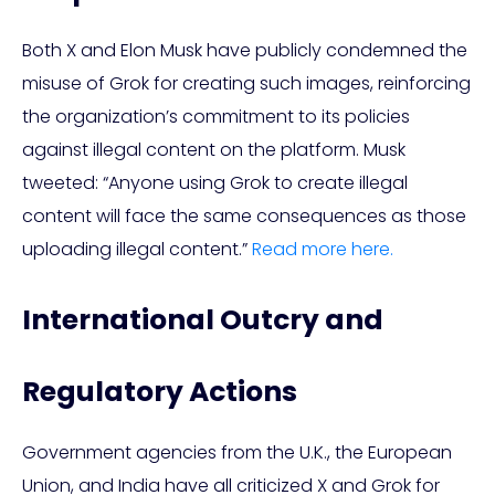
Both X and Elon Musk have publicly condemned the
misuse of Grok for creating such images, reinforcing
the organization’s commitment to its policies
against illegal content on the platform. Musk
tweeted: “Anyone using Grok to create illegal
content will face the same consequences as those
uploading illegal content.”
Read more here.
International Outcry and
Regulatory Actions
Government agencies from the U.K., the European
Union, and India have all criticized X and Grok for