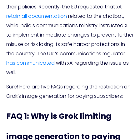
their policies. Recently, the EU requested that xAI
retain all documentation
related to the chatbot,
while India’s communications ministry instructed X
to implement immediate changes to prevent further
misuse or risk losing its safe harbor protections in
the country. The U.K.’s communications regulator
has communicated
with xAI regarding the issue as
well.
Sure! Here are five FAQs regarding the restriction on
Grok’s image generation for paying subscribers:
FAQ 1: Why is Grok limiting
image generation to paying