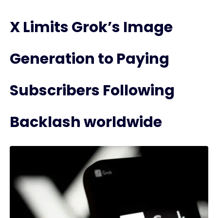
X Limits Grok’s Image
Generation to Paying
Subscribers Following
Backlash worldwide