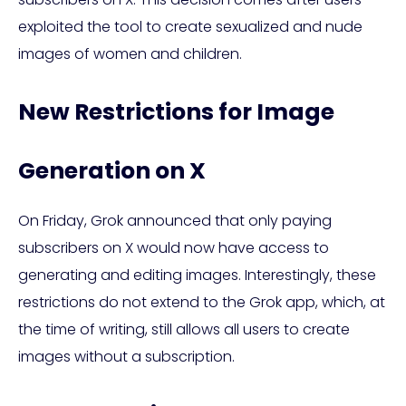
exploited the tool to create sexualized and nude
images of women and children.
New Restrictions for Image
Generation on X
On Friday, Grok announced that only paying
subscribers on X would now have access to
generating and editing images. Interestingly, these
restrictions do not extend to the Grok app, which, at
the time of writing, still allows all users to create
images without a subscription.