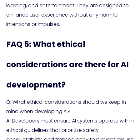
learning, and entertainment. They are designed to
enhance user experience without any harmful
intentions or impulses.
FAQ 5: What ethical
considerations are there for AI
development?
Q:
What ethical considerations should we keep in
mind when developing AI?
A:
Developers must ensure AI systems operate within
ethical guidelines that prioritize safety,
accountability, and transparency to prevent misuse