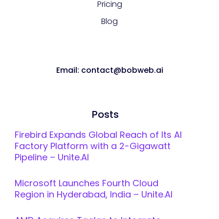
Pricing
Blog
Email: contact@bobweb.ai
Posts
Firebird Expands Global Reach of Its AI
Factory Platform with a 2-Gigawatt
Pipeline – Unite.AI
Microsoft Launches Fourth Cloud
Region in Hyderabad, India – Unite.AI