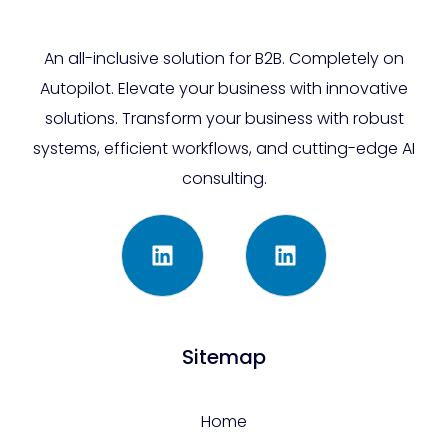
An all-inclusive solution for B2B. Completely on
Autopilot. Elevate your business with innovative
solutions. Transform your business with robust
systems, efficient workflows, and cutting-edge AI
consulting.
Sitemap
Home