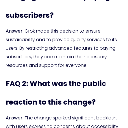
subscribers?
Answer:
Grok made this decision to ensure
sustainability and to provide quality services to its
users. By restricting advanced features to paying
subscribers, they can maintain the necessary
resources and support for everyone.
FAQ 2: What was the public
reaction to this change?
Answer:
The change sparked significant backlash,
with users expressing concerns about accessibility