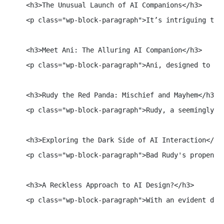
    <h3>The Unusual Launch of AI Companions</h3>

    <p class="wp-block-paragraph">It’s intriguing tha
    <h3>Meet Ani: The Alluring AI Companion</h3>

    <p class="wp-block-paragraph">Ani, designed to em
    <h3>Rudy the Red Panda: Mischief and Mayhem</h3>

    <p class="wp-block-paragraph">Rudy, a seemingly b
    <h3>Exploring the Dark Side of AI Interaction</h3>
    <p class="wp-block-paragraph">Bad Rudy's propensi
    <h3>A Reckless Approach to AI Design?</h3>

    <p class="wp-block-paragraph">With an evident dis