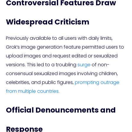
Controversial Features Draw
Widespread Criticism
Previously available to all users with daily limits,
Grok’s image generation feature permitted users to
upload images and request edited or sexualized
versions. This led to a troubling
surge
of non-
consensual sexualized images involving children,
celebrities, and public figures,
prompting outrage
from multiple countries.
Official Denouncements and
Response