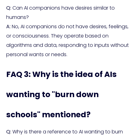
Q:
Can AI companions have desires similar to
humans?
A:
No, AI companions do not have desires, feelings,
or consciousness. They operate based on
algorithms and data, responding to inputs without
personal wants or needs.
FAQ 3: Why is the idea of AIs
wanting to "burn down
schools" mentioned?
Q:
Why is there a reference to AI wanting to burn