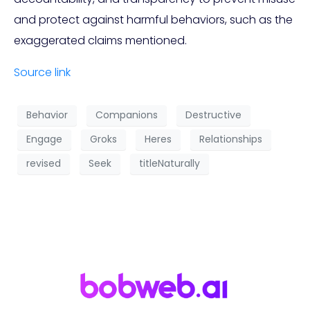
and protect against harmful behaviors, such as the
exaggerated claims mentioned.
Source link
Behavior
Companions
Destructive
Engage
Groks
Heres
Relationships
revised
Seek
titleNaturally