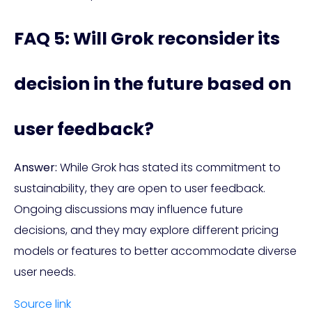
FAQ 5: Will Grok reconsider its
decision in the future based on
user feedback?
Answer:
While Grok has stated its commitment to
sustainability, they are open to user feedback.
Ongoing discussions may influence future
decisions, and they may explore different pricing
models or features to better accommodate diverse
user needs.
Source link