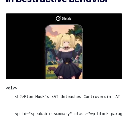
<div>

    <h2>Elon Musk's xAI Unleashes Controversial AI Com
    <p id="speakable-summary" class="wp-block-paragra