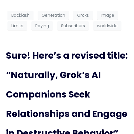
Backlash
Generation
Groks
Image
Limits
Paying
Subscribers
worldwide
Sure! Here’s a revised title:
“Naturally, Grok’s AI
Companions Seek
Relationships and Engage
in Destructive Behavior”