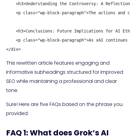
    <h3>Understanding the Controversy: A Reflection on
    <p class="wp-block-paragraph">The actions and con
    <h3>Conclusions: Future Implications for AI Ethics
    <p class="wp-block-paragraph">As xAI continues to
</div>
This rewritten article features engaging and
informative subheadings structured for improved
SEO while maintaining a professional and clear
tone.
Sure! Here are five FAQs based on the phrase you
provided:
FAQ 1: What does Grok’s AI