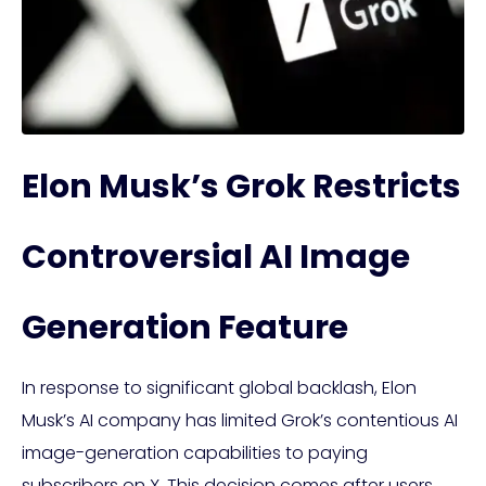
Elon Musk’s Grok Restricts
Controversial AI Image
Generation Feature
In response to significant global backlash, Elon
Musk’s AI company has limited Grok’s contentious AI
image-generation capabilities to paying
subscribers on X. This decision comes after users