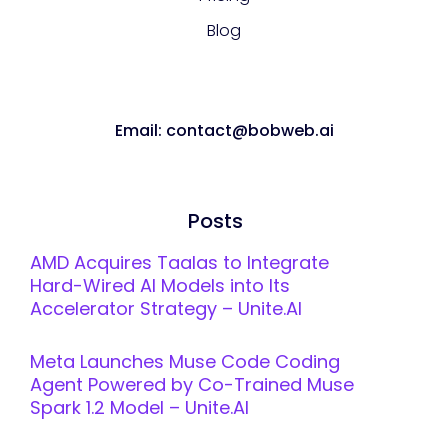
Blog
Email: contact@bobweb.ai
Posts
AMD Acquires Taalas to Integrate
Hard-Wired AI Models into Its
Accelerator Strategy – Unite.AI
Meta Launches Muse Code Coding
Agent Powered by Co-Trained Muse
Spark 1.2 Model – Unite.AI