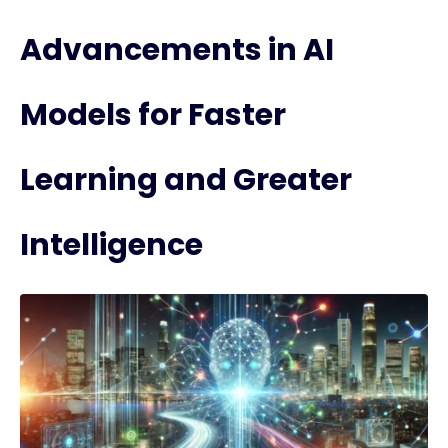
Advancements in AI
Models for Faster
Learning and Greater
Intelligence