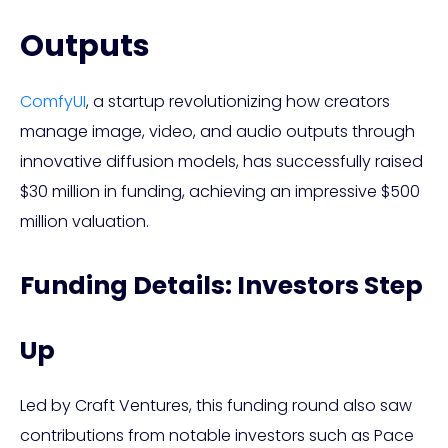
Outputs
ComfyUI
, a startup revolutionizing how creators
manage image, video, and audio outputs through
innovative diffusion models, has successfully raised
$30 million in funding, achieving an impressive $500
million valuation.
Funding Details: Investors Step
Up
Led by Craft Ventures, this funding round also saw
contributions from notable investors such as Pace