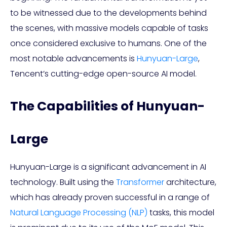
to be witnessed due to the developments behind
the scenes, with massive models capable of tasks
once considered exclusive to humans. One of the
most notable advancements is
Hunyuan-Large
,
Tencent’s cutting-edge open-source AI model.
The Capabilities of Hunyuan-
Large
Hunyuan-Large is a significant advancement in AI
technology. Built using the
Transformer
architecture,
which has already proven successful in a range of
Natural Language Processing (NLP)
tasks, this model