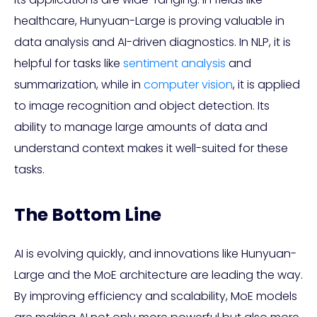
healthcare, Hunyuan-Large is proving valuable in
data analysis and AI-driven diagnostics. In NLP, it is
helpful for tasks like
sentiment analysis
and
summarization, while in
computer vision
, it is applied
to image recognition and object detection. Its
ability to manage large amounts of data and
understand context makes it well-suited for these
tasks.
The Bottom Line
AI is evolving quickly, and innovations like Hunyuan-
Large and the MoE architecture are leading the way.
By improving efficiency and scalability, MoE models