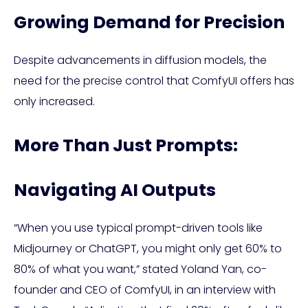
Growing Demand for Precision
Despite advancements in diffusion models, the
need for the precise control that ComfyUI offers has
only increased.
More Than Just Prompts:
Navigating AI Outputs
“When you use typical prompt-driven tools like
Midjourney or ChatGPT, you might only get 60% to
80% of what you want,” stated Yoland Yan, co-
founder and CEO of ComfyUI, in an interview with