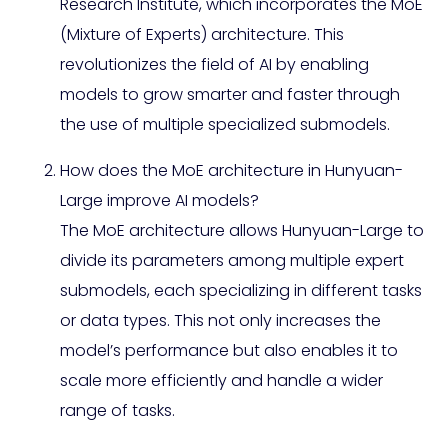
Research Institute, which incorporates the MoE
(Mixture of Experts) architecture. This
revolutionizes the field of AI by enabling
models to grow smarter and faster through
the use of multiple specialized submodels.
How does the MoE architecture in Hunyuan-
Large improve AI models?
The MoE architecture allows Hunyuan-Large to
divide its parameters among multiple expert
submodels, each specializing in different tasks
or data types. This not only increases the
model’s performance but also enables it to
scale more efficiently and handle a wider
range of tasks.