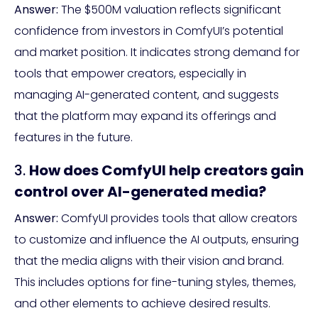
Answer:
The $500M valuation reflects significant
confidence from investors in ComfyUI’s potential
and market position. It indicates strong demand for
tools that empower creators, especially in
managing AI-generated content, and suggests
that the platform may expand its offerings and
features in the future.
3.
How does ComfyUI help creators gain
control over AI-generated media?
Answer:
ComfyUI provides tools that allow creators
to customize and influence the AI outputs, ensuring
that the media aligns with their vision and brand.
This includes options for fine-tuning styles, themes,
and other elements to achieve desired results.