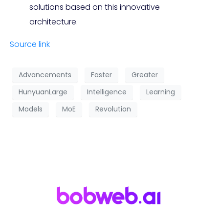
solutions based on this innovative
architecture.
Source link
Advancements
Faster
Greater
HunyuanLarge
Intelligence
Learning
Models
MoE
Revolution