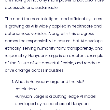
are making AI not only more powerful but also more
accessible and sustainable.
The need for more intelligent and efficient systems
is growing as AI is widely applied in healthcare and
autonomous vehicles. Along with this progress
comes the responsibility to ensure that AI develops
ethically, serving humanity fairly, transparently, and
responsibly. Hunyuan-Large is an excellent example
of the future of AI—powerful, flexible, and ready to
drive change across industries.
What is Hunyuan-Large and the MoE
Revolution?
Hunyuan-Large is a cutting-edge AI model
developed by researchers at Hunyuan