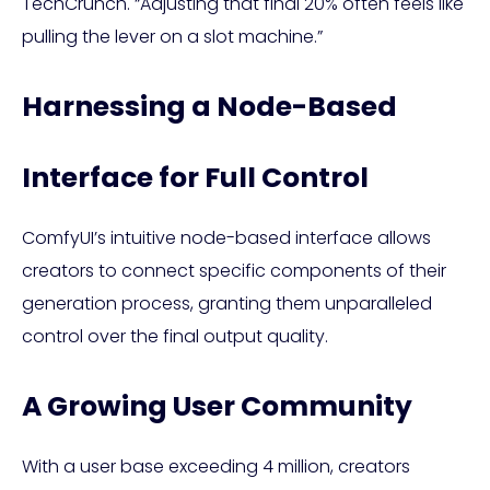
TechCrunch. “Adjusting that final 20% often feels like
pulling the lever on a slot machine.”
Harnessing a Node-Based
Interface for Full Control
ComfyUI’s intuitive node-based interface allows
creators to connect specific components of their
generation process, granting them unparalleled
control over the final output quality.
A Growing User Community
With a user base exceeding 4 million, creators