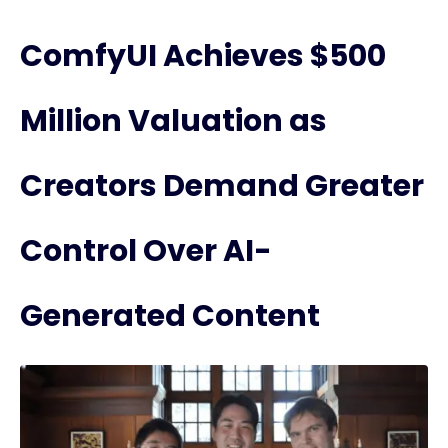
ComfyUI Achieves $500
Million Valuation as
Creators Demand Greater
Control Over AI-
Generated Content