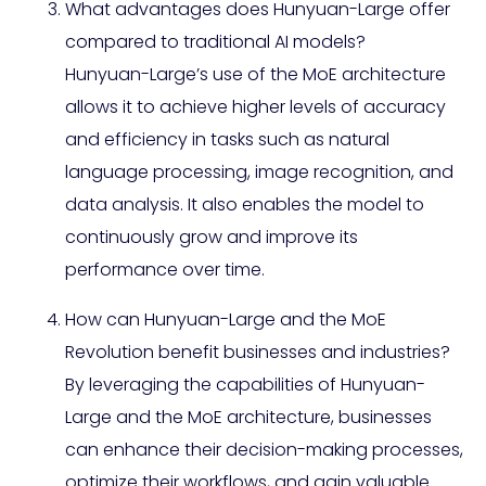
What advantages does Hunyuan-Large offer
compared to traditional AI models?
Hunyuan-Large’s use of the MoE architecture
allows it to achieve higher levels of accuracy
and efficiency in tasks such as natural
language processing, image recognition, and
data analysis. It also enables the model to
continuously grow and improve its
performance over time.
How can Hunyuan-Large and the MoE
Revolution benefit businesses and industries?
By leveraging the capabilities of Hunyuan-
Large and the MoE architecture, businesses
can enhance their decision-making processes,
optimize their workflows, and gain valuable