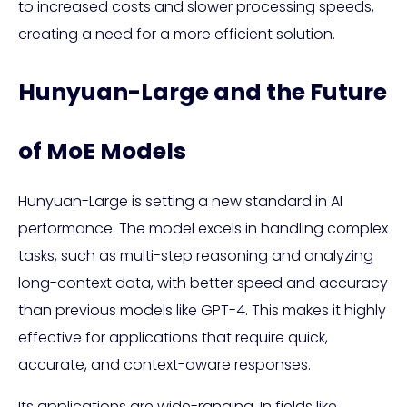
to increased costs and slower processing speeds,
creating a need for a more efficient solution.
Hunyuan-Large and the Future
of MoE Models
Hunyuan-Large is setting a new standard in AI
performance. The model excels in handling complex
tasks, such as multi-step reasoning and analyzing
long-context data, with better speed and accuracy
than previous models like GPT-4. This makes it highly
effective for applications that require quick,
accurate, and context-aware responses.
Its applications are wide-ranging. In fields like