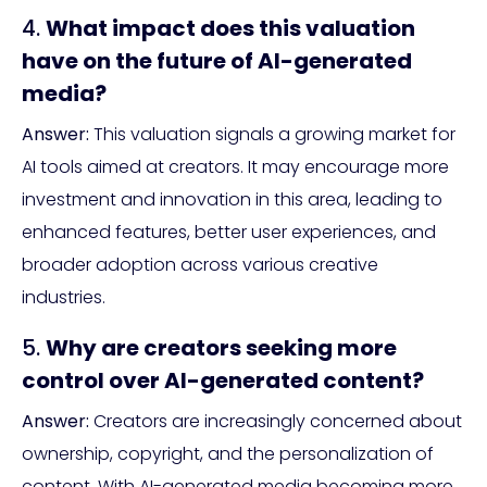
4.
What impact does this valuation
have on the future of AI-generated
media?
Answer:
This valuation signals a growing market for
AI tools aimed at creators. It may encourage more
investment and innovation in this area, leading to
enhanced features, better user experiences, and
broader adoption across various creative
industries.
5.
Why are creators seeking more
control over AI-generated content?
Answer:
Creators are increasingly concerned about
ownership, copyright, and the personalization of
content. With AI-generated media becoming more