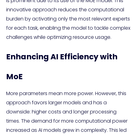
is prominent due to its use of the MoE model. This
innovative approach reduces the computational
burden by activating only the most relevant experts
for each task, enabling the model to tackle complex
challenges while optimizing resource usage.
Enhancing AI Efficiency with
MoE
More parameters mean more power. However, this
approach favors larger models and has a
downside: higher costs and longer processing
times. The demand for more computational power
increased as AI models grew in complexity. This led