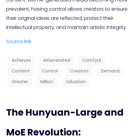
prevalent, having control allows creators to ensure
their original ideas are reflected, protect their
intellectual property, and maintain artistic integrity.
Source link
Achieves
AIGenerated
ComfyUI
Content
Control
Creators
Demand
Greater
Million
Valuation
The Hunyuan-Large and
MoE Revolution: