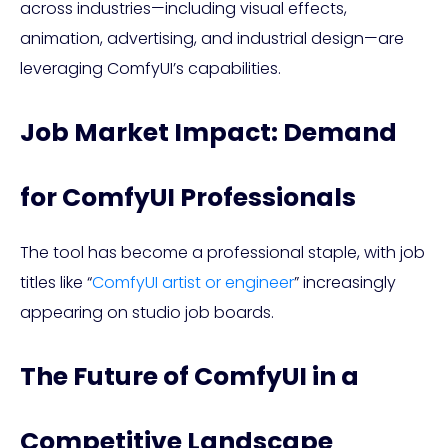
across industries—including visual effects,
animation, advertising, and industrial design—are
leveraging ComfyUI’s capabilities.
Job Market Impact: Demand
for ComfyUI Professionals
The tool has become a professional staple, with job
titles like “
ComfyUI artist or engineer
” increasingly
appearing on studio job boards.
The Future of ComfyUI in a
Competitive Landscape