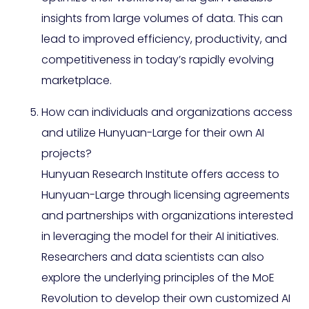
insights from large volumes of data. This can
lead to improved efficiency, productivity, and
competitiveness in today’s rapidly evolving
marketplace.
How can individuals and organizations access
and utilize Hunyuan-Large for their own AI
projects?
Hunyuan Research Institute offers access to
Hunyuan-Large through licensing agreements
and partnerships with organizations interested
in leveraging the model for their AI initiatives.
Researchers and data scientists can also
explore the underlying principles of the MoE
Revolution to develop their own customized AI