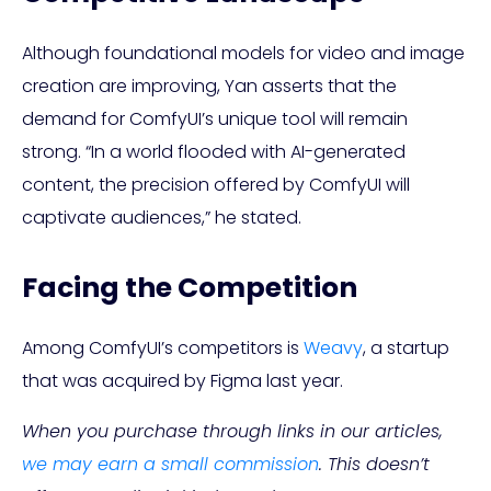
Although foundational models for video and image
creation are improving, Yan asserts that the
demand for ComfyUI’s unique tool will remain
strong. “In a world flooded with AI-generated
content, the precision offered by ComfyUI will
captivate audiences,” he stated.
Facing the Competition
Among ComfyUI’s competitors is
Weavy
, a startup
that was acquired by Figma last year.
When you purchase through links in our articles,
we may earn a small commission
. This doesn’t