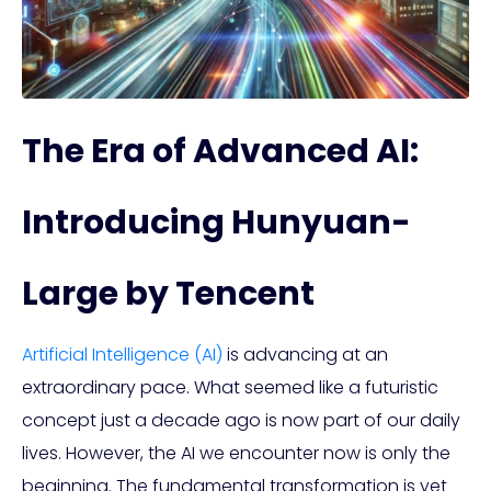
The Era of Advanced AI:
Introducing Hunyuan-
Large by Tencent
Artificial Intelligence (AI)
is advancing at an
extraordinary pace. What seemed like a futuristic
concept just a decade ago is now part of our daily
lives. However, the AI we encounter now is only the
beginning. The fundamental transformation is yet