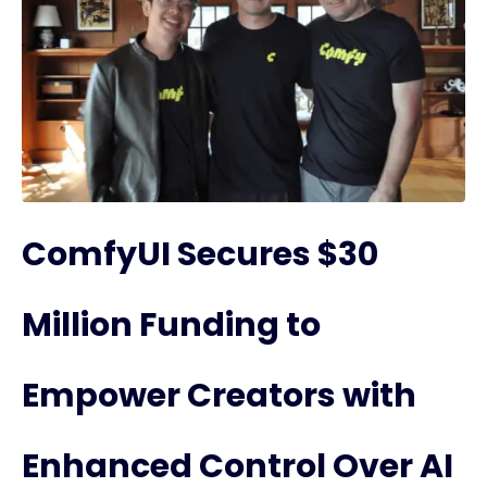
ComfyUI Secures $30
Million Funding to
Empower Creators with
Enhanced Control Over AI