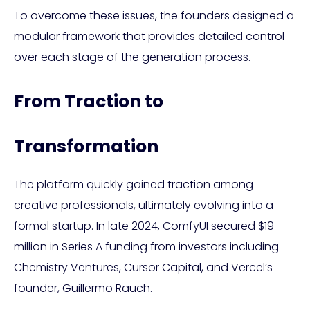
To overcome these issues, the founders designed a
modular framework that provides detailed control
over each stage of the generation process.
From Traction to
Transformation
The platform quickly gained traction among
creative professionals, ultimately evolving into a
formal startup. In late 2024, ComfyUI secured $19
million in Series A funding from investors including
Chemistry Ventures, Cursor Capital, and Vercel’s
founder, Guillermo Rauch.