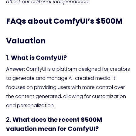
affect our editorial independence.
FAQs about ComfyUI’s $500M
Valuation
1.
What is ComfyUI?
Answer:
ComfyUI is a platform designed for creators
to generate and manage AI-created media. It
focuses on providing users with more control over
the content generated, allowing for customization
and personalization.
2.
What does the recent $500M
valuation mean for ComfyUI?