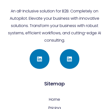
An all-inclusive solution for B2B. Completely on
Autopilot. Elevate your business with innovative
solutions. Transform your business with robust
systems, efficient workflows, and cutting-edge AI
consulting.
Sitemap
Home
Pricing