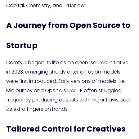
Capital, Chemistry, and TruArrow.
A Journey from Open Source to
Startup
ComfyUI began its life as an open-source initiative
in 2023, emerging shortly after diffusion models
were first introduced. Early versions of models like
Midjourney and OpenAI’s DALL-E often struggled,
frequently producing outputs with major flaws, such
as extra fingers on hands.
Tailored Control for Creatives