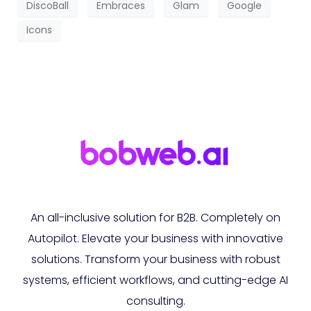
DiscoBall
Embraces
Glam
Google
Icons
An all-inclusive solution for B2B. Completely on
Autopilot. Elevate your business with innovative
solutions. Transform your business with robust
systems, efficient workflows, and cutting-edge AI
consulting.