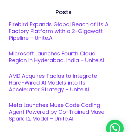
Posts
Firebird Expands Global Reach of Its AI
Factory Platform with a 2-Gigawatt
Pipeline – Unite.AI
Microsoft Launches Fourth Cloud
Region in Hyderabad, India – Unite.AI
AMD Acquires Taalas to Integrate
Hard-Wired AI Models into Its
Accelerator Strategy – Unite.AI
Meta Launches Muse Code Coding
Agent Powered by Co-Trained Muse
Spark 1.2 Model – Unite.AI