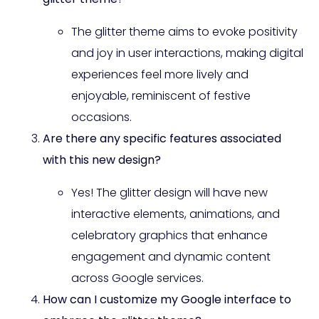
The glitter theme aims to evoke positivity
and joy in user interactions, making digital
experiences feel more lively and
enjoyable, reminiscent of festive
occasions.
Are there any specific features associated
with this new design?
Yes! The glitter design will have new
interactive elements, animations, and
celebratory graphics that enhance
engagement and dynamic content
across Google services.
How can I customize my Google interface to