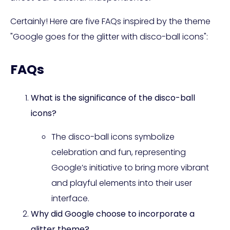
Certainly! Here are five FAQs inspired by the theme
"Google goes for the glitter with disco-ball icons":
FAQs
What is the significance of the disco-ball
icons?
The disco-ball icons symbolize
celebration and fun, representing
Google’s initiative to bring more vibrant
and playful elements into their user
interface.
Why did Google choose to incorporate a
glitter theme?