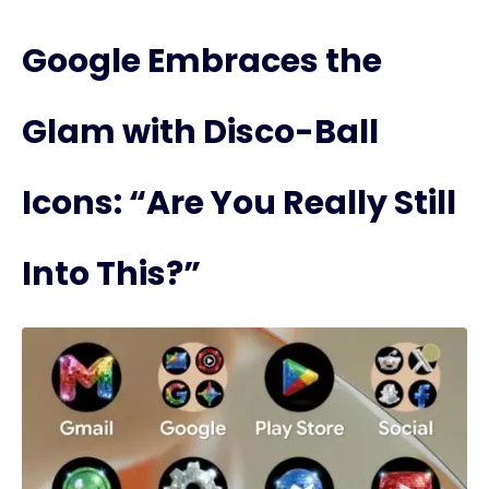
Google Embraces the
Glam with Disco-Ball
Icons: “Are You Really Still
Into This?”