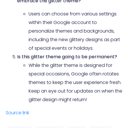
embrace the glitter theme?
Users can choose from various settings
within their Google account to
personalize themes and backgrounds,
including the new glittery designs as part
of special events or holidays.
Is this glitter theme going to be permanent?
While the glitter theme is designed for
special occasions, Google often rotates
themes to keep the user experience fresh.
Keep an eye out for updates on when the
glitter design might return!
Source link