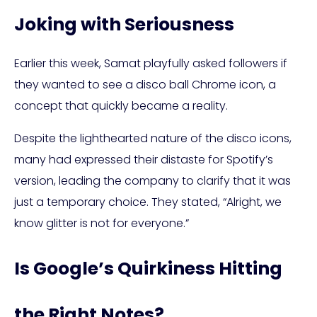
Joking with Seriousness
Earlier this week, Samat playfully asked followers if
they wanted to see a disco ball Chrome icon, a
concept that quickly became a reality.
Despite the lighthearted nature of the disco icons,
many had expressed their distaste for Spotify’s
version, leading the company to clarify that it was
just a temporary choice. They stated, “Alright, we
know glitter is not for everyone.”
Is Google’s Quirkiness Hitting
the Right Notes?