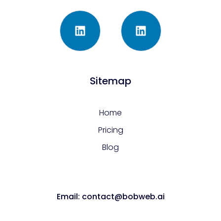
Sitemap
Home
Pricing
Blog
Email: contact@bobweb.ai