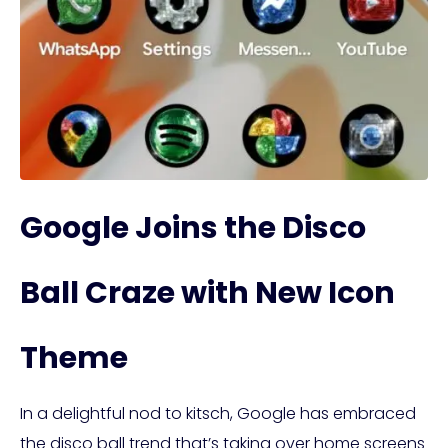
Google Joins the Disco
Ball Craze with New Icon
Theme
In a delightful nod to kitsch, Google has embraced
the disco ball trend that’s taking over home screens