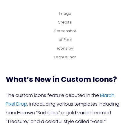
Image
Credits:
Screenshot
of Pixel
icons by
TechCrunch
What’s New in Custom Icons?
The custom icons feature debuted in the
March
Pixel Drop
, introducing various templates including
hand-drawn “Scribbles,” a gold variant named
“Treasure,” and a colorful style called “Easel.”