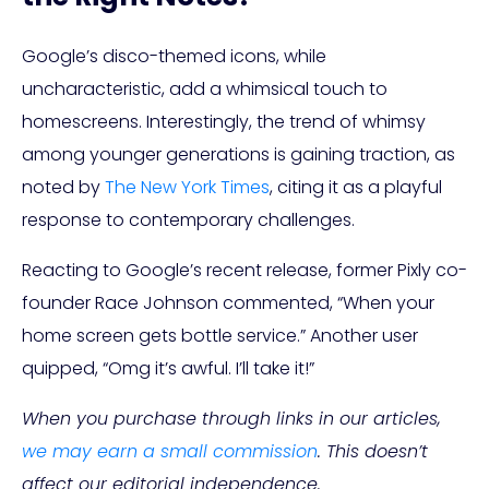
Google’s disco-themed icons, while
uncharacteristic, add a whimsical touch to
homescreens. Interestingly, the trend of whimsy
among younger generations is gaining traction, as
noted by
The New York Times
, citing it as a playful
response to contemporary challenges.
Reacting to Google’s recent release, former Pixly co-
founder Race Johnson commented, “When your
home screen gets bottle service.” Another user
quipped, “Omg it’s awful. I’ll take it!”
When you purchase through links in our articles,
we may earn a small commission
. This doesn’t
affect our editorial independence.