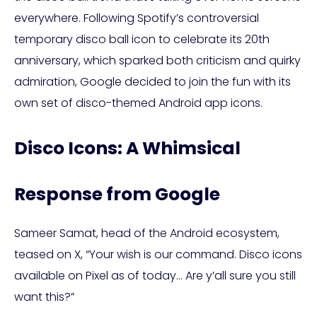
everywhere. Following Spotify’s controversial
temporary disco ball icon to celebrate its 20th
anniversary, which sparked both criticism and quirky
admiration, Google decided to join the fun with its
own set of disco-themed Android app icons.
Disco Icons: A Whimsical
Response from Google
Sameer Samat, head of the Android ecosystem,
teased on X, “Your wish is our command. Disco icons
available on Pixel as of today… Are y’all sure you still
want this?”