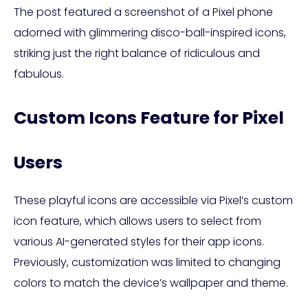
The post featured a screenshot of a Pixel phone
adorned with glimmering disco-ball-inspired icons,
striking just the right balance of ridiculous and
fabulous.
Custom Icons Feature for Pixel
Users
These playful icons are accessible via Pixel’s custom
icon feature, which allows users to select from
various AI-generated styles for their app icons.
Previously, customization was limited to changing
colors to match the device’s wallpaper and theme.