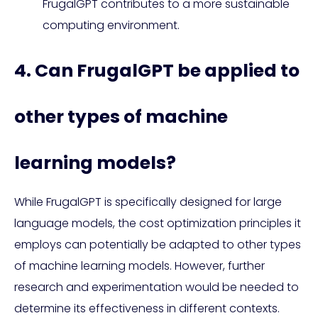
FrugalGPT contributes to a more sustainable
computing environment.
4. Can FrugalGPT be applied to
other types of machine
learning models?
While FrugalGPT is specifically designed for large
language models, the cost optimization principles it
employs can potentially be adapted to other types
of machine learning models. However, further
research and experimentation would be needed to
determine its effectiveness in different contexts.