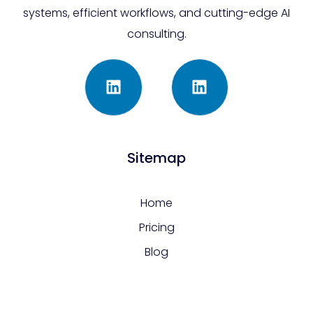
systems, efficient workflows, and cutting-edge AI
consulting.
Sitemap
Home
Pricing
Blog