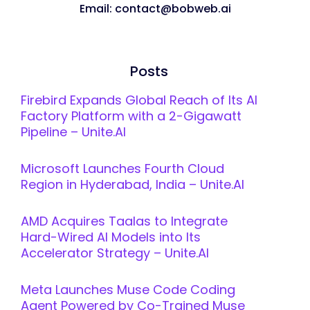
Email: contact@bobweb.ai
Posts
Firebird Expands Global Reach of Its AI
Factory Platform with a 2-Gigawatt
Pipeline – Unite.AI
Microsoft Launches Fourth Cloud
Region in Hyderabad, India – Unite.AI
AMD Acquires Taalas to Integrate
Hard-Wired AI Models into Its
Accelerator Strategy – Unite.AI
Meta Launches Muse Code Coding
Agent Powered by Co-Trained Muse