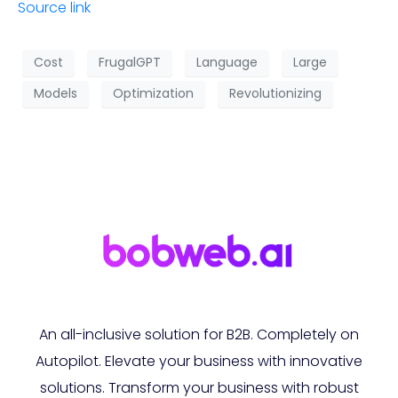
Source link
Cost
FrugalGPT
Language
Large
Models
Optimization
Revolutionizing
An all-inclusive solution for B2B. Completely on
Autopilot. Elevate your business with innovative
solutions. Transform your business with robust