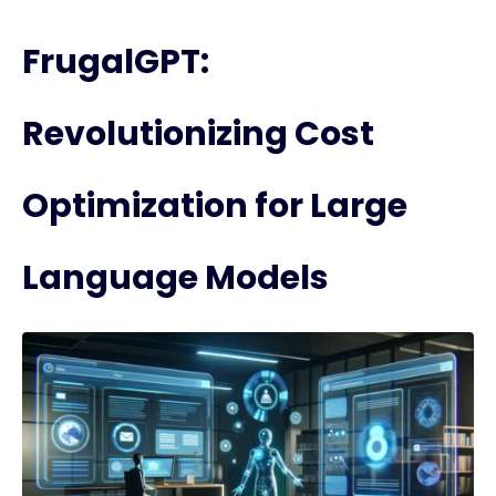
FrugalGPT:
Revolutionizing Cost
Optimization for Large
Language Models