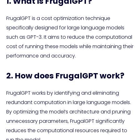
1. What is FrugalGPT?
FrugalGPT is a cost optimization technique
specifically designed for large language models
such as GPT-3. It aims to reduce the computational
cost of running these models while maintaining their
performance and accuracy.
2. How does FrugalGPT work?
FrugalGPT works by identifying and eliminating
redundant computation in large language models.
By optimizing the model’s architecture and pruning
unnecessary parameters, FrugalGPT significantly
reduces the computational resources required to
run the model.