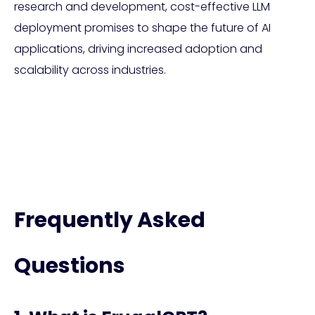
research and development, cost-effective LLM
deployment promises to shape the future of AI
applications, driving increased adoption and
scalability across industries.
Frequently Asked
Questions