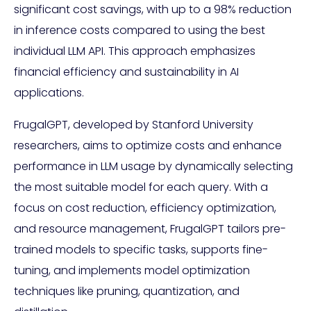
significant cost savings, with up to a 98% reduction
in inference costs compared to using the best
individual LLM API. This approach emphasizes
financial efficiency and sustainability in AI
applications.
FrugalGPT, developed by Stanford University
researchers, aims to optimize costs and enhance
performance in LLM usage by dynamically selecting
the most suitable model for each query. With a
focus on cost reduction, efficiency optimization,
and resource management, FrugalGPT tailors pre-
trained models to specific tasks, supports fine-
tuning, and implements model optimization
techniques like pruning, quantization, and