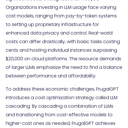
Organizations investing in LLM usage face varying
cost models, ranging from pay-by-token systems
to setting up proprietary infrastructure for
enhanced data privacy and control. Real-world
costs can differ drastically, with basic tasks costing
cents and hosting individual instances surpassing
$20,000 on cloud platforms. The resource demands
of larger LLMs emphasize the need to find a balance
between performance and affordability.
To address these economic challenges, FrugalGPT
introduces a cost optimization strategy called LLM
cascading. By cascading a combination of LLMs
and transitioning from cost-effective models to
higher-cost ones as needed, FrugalGPT achieves