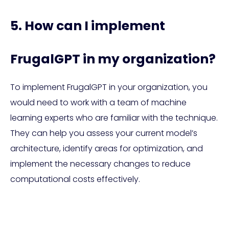
5. How can I implement
FrugalGPT in my organization?
To implement FrugalGPT in your organization, you
would need to work with a team of machine
learning experts who are familiar with the technique.
They can help you assess your current model’s
architecture, identify areas for optimization, and
implement the necessary changes to reduce
computational costs effectively.