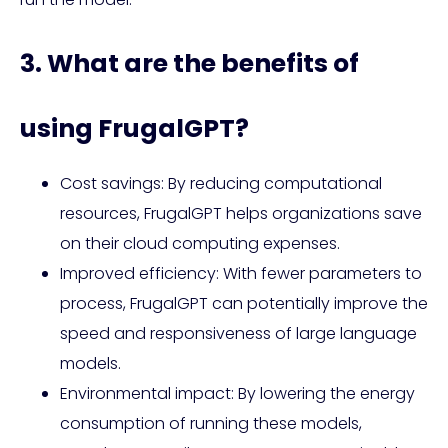
3. What are the benefits of
using FrugalGPT?
Cost savings: By reducing computational
resources, FrugalGPT helps organizations save
on their cloud computing expenses.
Improved efficiency: With fewer parameters to
process, FrugalGPT can potentially improve the
speed and responsiveness of large language
models.
Environmental impact: By lowering the energy
consumption of running these models,