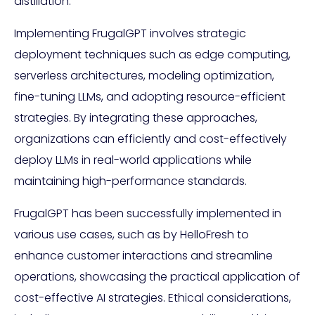
distillation.
Implementing FrugalGPT involves strategic
deployment techniques such as edge computing,
serverless architectures, modeling optimization,
fine-tuning LLMs, and adopting resource-efficient
strategies. By integrating these approaches,
organizations can efficiently and cost-effectively
deploy LLMs in real-world applications while
maintaining high-performance standards.
FrugalGPT has been successfully implemented in
various use cases, such as by HelloFresh to
enhance customer interactions and streamline
operations, showcasing the practical application of
cost-effective AI strategies. Ethical considerations,