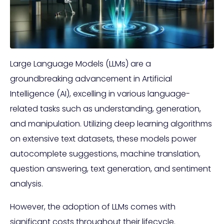
Large Language Models (LLMs) are a
groundbreaking advancement in Artificial
Intelligence (AI), excelling in various language-
related tasks such as understanding, generation,
and manipulation. Utilizing deep learning algorithms
on extensive text datasets, these models power
autocomplete suggestions, machine translation,
question answering, text generation, and sentiment
analysis.
However, the adoption of LLMs comes with
significant costs throughout their lifecycle.