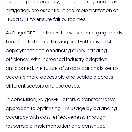
including transparency, accountability, and bias
mitigation, are essential in the implementation of
FrugalGPT to ensure fair outcomes.
As FrugalGPT continues to evolve, emerging trends
focus on further optimizing cost-effective LLM
deployment and enhancing query handling
efficiency. With increased industry adoption
anticipated, the future of AI applications is set to
become more accessible and scalable across
different sectors and use cases.
In conclusion, FrugalGPT offers a transformative
approach to optimizing LLM usage by balancing
accuracy with cost-effectiveness. Through
responsible implementation and continued