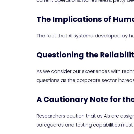
current operations. Nonetheless, petty de
The Implications of Human
The fact that AI systems, developed by h
Questioning the Reliabili
As we consider our experiences with tech
questions as the corporate sector increas
A Cautionary Note for th
Researchers caution that as AIs are assi
safeguards and testing capabilities must