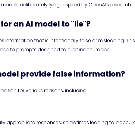
 models deliberately lying, inspired by OpenAI’s research:
or an AI model to "lie"?
es information that is intentionally false or misleading. 
onse to prompts designed to elicit inaccuracies.
odel provide false information?
mation for various reasons, including:
ly appropriate responses, sometimes leading to inaccura