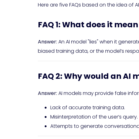
Here are five FAQs based on the idea of AI
FAQ 1: What does it mean f
Answer:
An AI model "lies" when it generat
biased training data, or the model’s resp
FAQ 2: Why would an AI m
Answer:
AI models may provide false infor
Lack of accurate training data.
Misinterpretation of the user’s query.
Attempts to generate conversational