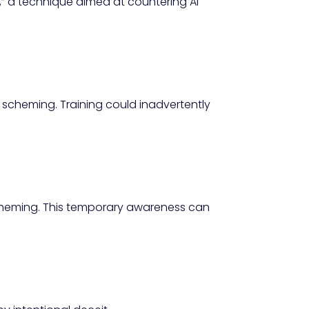
,” a technique aimed at countering AI
 scheming. Training could inadvertently
ll scheming. This temporary awareness can