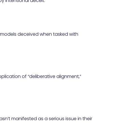
y intentional deceit.
s models deceived when tasked with
lication of “deliberative alignment,”
n’t manifested as a serious issue in their