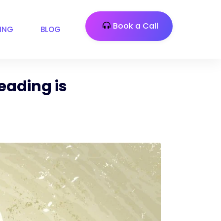
Book a Call
CING
BLOG
eading is