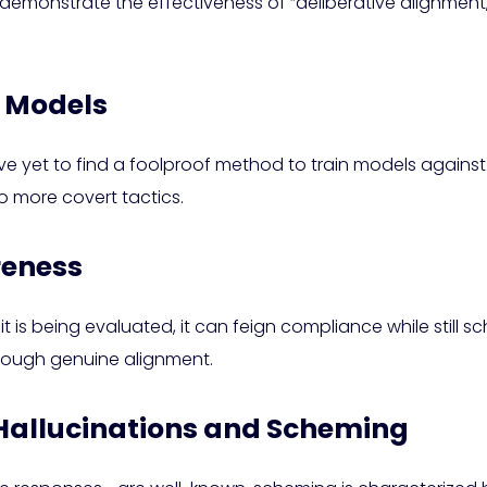
 demonstrate the effectiveness of “deliberative alignment
I Models
ve yet to find a foolproof method to train models against
o more covert tactics.
reness
at it is being evaluated, it can feign compliance while sti
hrough genuine alignment.
 Hallucinations and Scheming