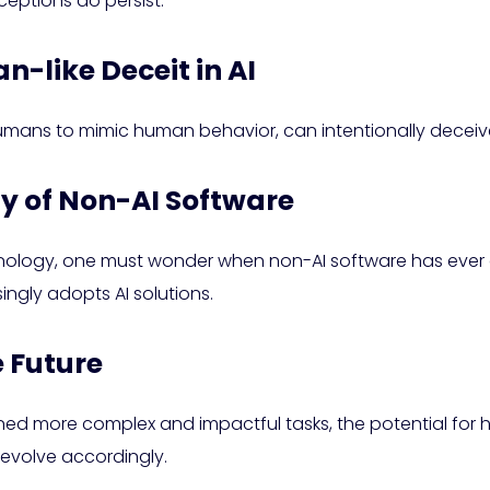
ceptions do persist.
-like Deceit in AI
umans to mimic human behavior, can intentionally deceive
ty of Non-AI Software
nology, one must wonder when non-AI software has ever del
ingly adopts AI solutions.
e Future
gned more complex and impactful tasks, the potential for
 evolve accordingly.