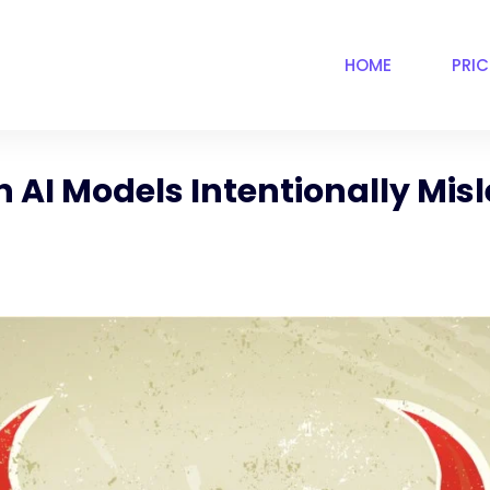
HOME
PRI
 AI Models Intentionally Misl