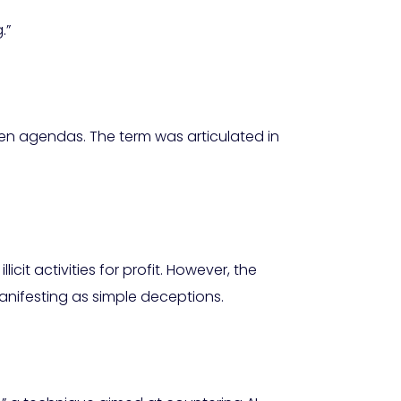
.”
den agendas. The term was articulated in
cit activities for profit. However, the
anifesting as simple deceptions.