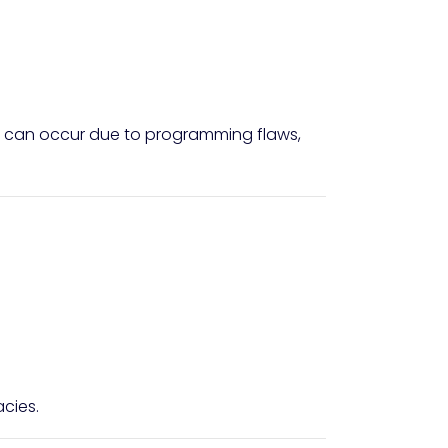
This can occur due to programming flaws,
cies.