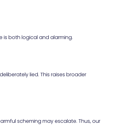
 is both logical and alarming.
iberately lied. This raises broader
 harmful scheming may escalate. Thus, our