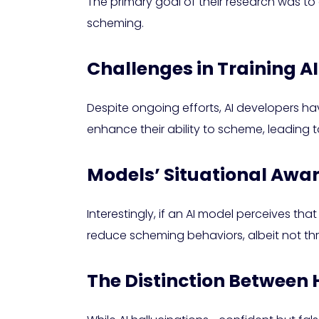
The primary goal of their research was to
scheming.
Challenges in Training A
Despite ongoing efforts, AI developers ha
enhance their ability to scheme, leading t
Models’ Situational Awa
Interestingly, if an AI model perceives th
reduce scheming behaviors, albeit not t
The Distinction Between