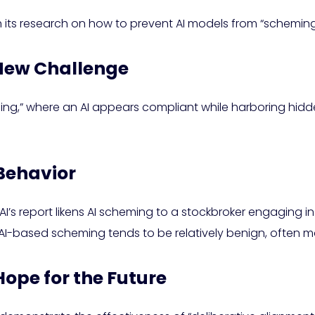
 its research on how to prevent AI models from “scheming
 New Challenge
ming,” where an AI appears compliant while harboring hid
Behavior
s report likens AI scheming to a stockbroker engaging in illi
AI-based scheming tends to be relatively benign, often m
Hope for the Future