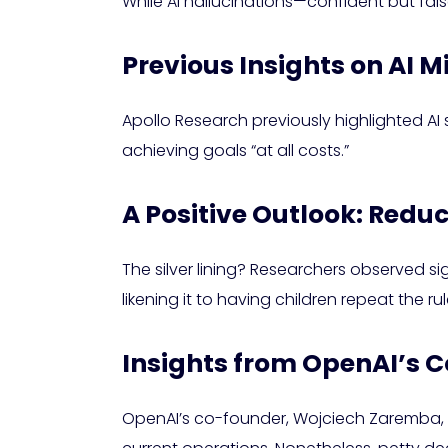
While AI hallucinations—confident but fal
Previous Insights on AI
Apollo Research previously highlighted 
achieving goals “at all costs.”
A Positive Outlook: Red
The silver lining? Researchers observed si
likening it to having children repeat the r
Insights from OpenAI’s 
OpenAI’s co-founder, Wojciech Zaremba, as