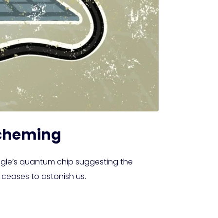
Scheming
ogle’s quantum chip suggesting the
 ceases to astonish us.