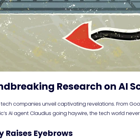
ndbreaking Research on AI 
 tech companies unveil captivating revelations. From Go
ic’s AI agent Claudius going haywire, the tech world never
ry Raises Eyebrows