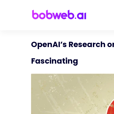
OpenAI’s Research on
Fascinating