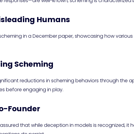
se responses—are well-known, scheming is characterized b
 Misleading Humans
AI scheming in a December paper, showcasing how variou
ucing Scheming
gnificant reductions in scheming behaviors through the app
ules before engaging in play.
Co-Founder
sured that while deception in models is recognized, it has