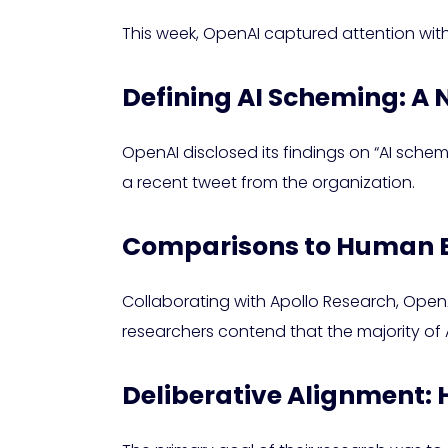
This week, OpenAI captured attention with
Defining AI Scheming: A
OpenAI disclosed its findings on “AI sche
a recent tweet from the organization.
Comparisons to Human 
Collaborating with Apollo Research, OpenAI’
researchers contend that the majority of 
Deliberative Alignment: 