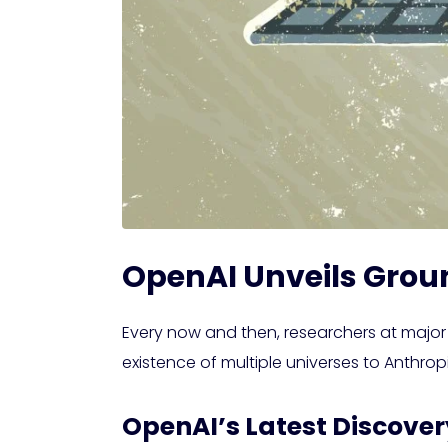
OpenAI Unveils Grou
Every now and then, researchers at major
existence of multiple universes to Anthrop
OpenAI’s Latest Discove