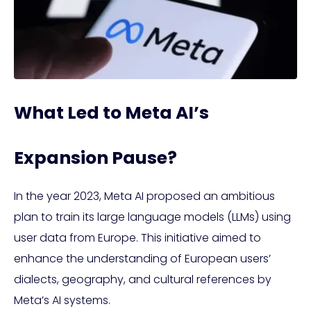
What Led to Meta AI’s
Expansion Pause?
In the year 2023, Meta AI proposed an ambitious
plan to train its large language models (LLMs) using
user data from Europe. This initiative aimed to
enhance the understanding of European users’
dialects, geography, and cultural references by
Meta’s AI systems.