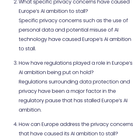
What specific privacy concerns have caused
Europe’s AI ambition to stall?
Specific privacy concerns such as the use of
personal data and potential misuse of AI
technology have caused Europe’s AI ambition
to stall.
How have regulations played a role in Europe’s
AI ambition being put on hold?
Regulations surrounding data protection and
privacy have been a major factor in the
regulatory pause that has stalled Europe’s AI
ambition.
How can Europe address the privacy concerns
that have caused its AI ambition to stall?