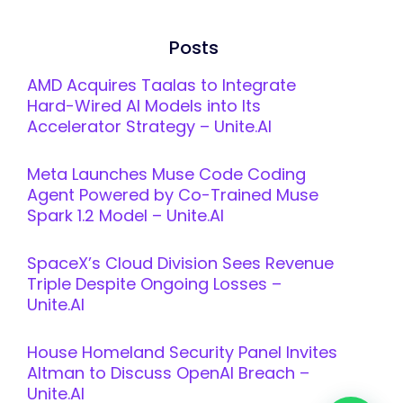
Posts
AMD Acquires Taalas to Integrate
Hard-Wired AI Models into Its
Accelerator Strategy – Unite.AI
Meta Launches Muse Code Coding
Agent Powered by Co-Trained Muse
Spark 1.2 Model – Unite.AI
SpaceX’s Cloud Division Sees Revenue
Triple Despite Ongoing Losses –
Unite.AI
House Homeland Security Panel Invites
Altman to Discuss OpenAI Breach –
Unite.AI