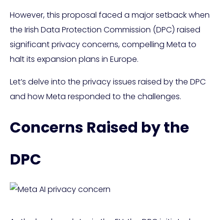
However, this proposal faced a major setback when
the Irish Data Protection Commission (DPC) raised
significant privacy concerns, compelling Meta to
halt its expansion plans in Europe.
Let’s delve into the privacy issues raised by the DPC
and how Meta responded to the challenges.
Concerns Raised by the
DPC