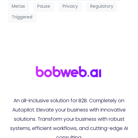
Metas
Pause
Privacy
Regulatory
Triggered
An all-inclusive solution for B2B. Completely on
Autopilot. Elevate your business with innovative
solutions. Transform your business with robust
systems, efficient workflows, and cutting-edge AI
consulting.