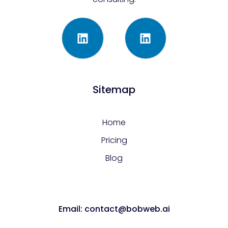
Sitemap
Home
Pricing
Blog
Email: contact@bobweb.ai