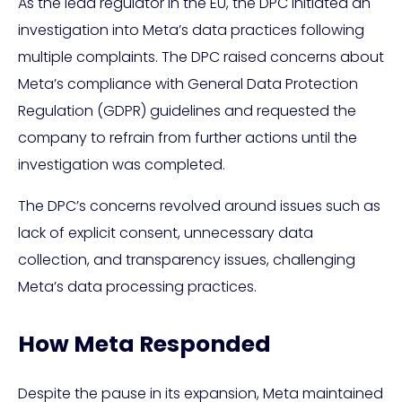
As the lead regulator in the EU, the DPC initiated an
investigation into Meta’s data practices following
multiple complaints. The DPC raised concerns about
Meta’s compliance with General Data Protection
Regulation (GDPR) guidelines and requested the
company to refrain from further actions until the
investigation was completed.
The DPC’s concerns revolved around issues such as
lack of explicit consent, unnecessary data
collection, and transparency issues, challenging
Meta’s data processing practices.
How Meta Responded
Despite the pause in its expansion, Meta maintained