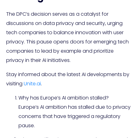
The DPC’s decision serves as a catalyst for
discussions on data privacy and security, urging
tech companies to balance innovation with user
privacy. This pause opens doors for emerging tech
companies to lead by example and prioritize
privacy in their AI initiatives.
Stay informed about the latest AI developments by
visiting
Unite.ai
.
Why has Europe’s AI ambition stalled?
Europe’s AI ambition has stalled due to privacy
concerns that have triggered a regulatory
pause.