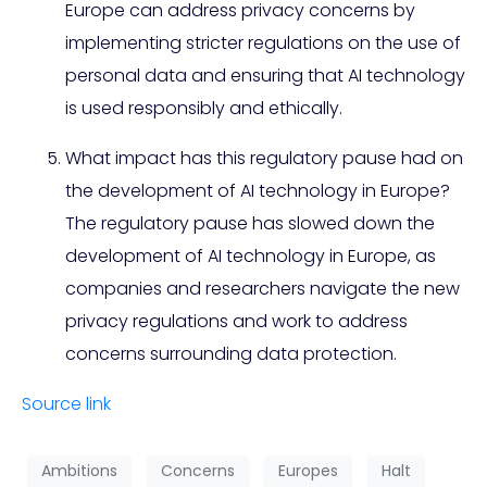
Europe can address privacy concerns by
implementing stricter regulations on the use of
personal data and ensuring that AI technology
is used responsibly and ethically.
What impact has this regulatory pause had on
the development of AI technology in Europe?
The regulatory pause has slowed down the
development of AI technology in Europe, as
companies and researchers navigate the new
privacy regulations and work to address
concerns surrounding data protection.
Source link
Ambitions
Concerns
Europes
Halt