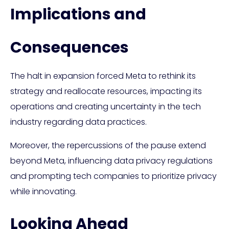
Implications and
Consequences
The halt in expansion forced Meta to rethink its
strategy and reallocate resources, impacting its
operations and creating uncertainty in the tech
industry regarding data practices.
Moreover, the repercussions of the pause extend
beyond Meta, influencing data privacy regulations
and prompting tech companies to prioritize privacy
while innovating.
Looking Ahead