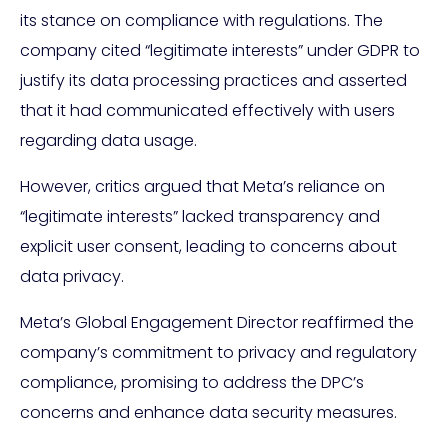
its stance on compliance with regulations. The
company cited “legitimate interests” under GDPR to
justify its data processing practices and asserted
that it had communicated effectively with users
regarding data usage.
However, critics argued that Meta’s reliance on
“legitimate interests” lacked transparency and
explicit user consent, leading to concerns about
data privacy.
Meta’s Global Engagement Director reaffirmed the
company’s commitment to privacy and regulatory
compliance, promising to address the DPC’s
concerns and enhance data security measures.