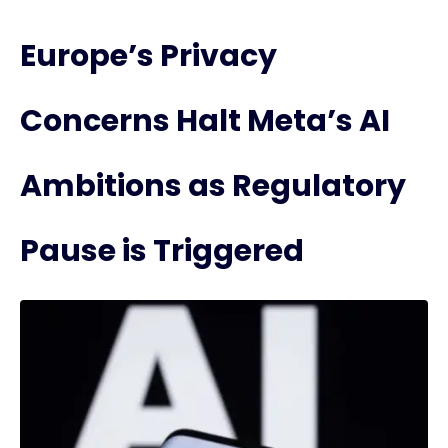
Europe’s Privacy
Concerns Halt Meta’s AI
Ambitions as Regulatory
Pause is Triggered