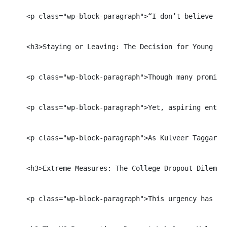
    <p class="wp-block-paragraph">“I don’t believe YC
    <h3>Staying or Leaving: The Decision for Young Ent
    <p class="wp-block-paragraph">Though many promine
    <p class="wp-block-paragraph">Yet, aspiring entre
    <p class="wp-block-paragraph">As Kulveer Taggar, 
    <h3>Extreme Measures: The College Dropout Dilemma<
    <p class="wp-block-paragraph">This urgency has le