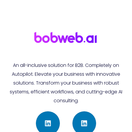
An all-inclusive solution for B2B. Completely on
Autopilot. Elevate your business with innovative
solutions. Transform your business with robust
systems, efficient workflows, and cutting-edge AI
consulting.