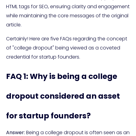
HTML tags for SEO, ensuring clarity and engagement
while maintaining the core messages of the original
article.
Certainly! Here are five FAQs regarding the concept
of "college dropout" being viewed as a coveted
credential for startup founders.
FAQ 1: Why is being a college
dropout considered an asset
for startup founders?
Answer:
Being a college dropout is often seen as an