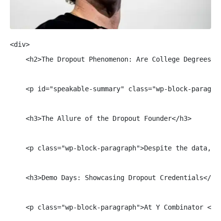
<div>

    <h2>The Dropout Phenomenon: Are College Degrees St
    <p id="speakable-summary" class="wp-block-paragra
    <h3>The Allure of the Dropout Founder</h3>

    <p class="wp-block-paragraph">Despite the data, t
    <h3>Demo Days: Showcasing Dropout Credentials</h3>
    <p class="wp-block-paragraph">At Y Combinator <a 