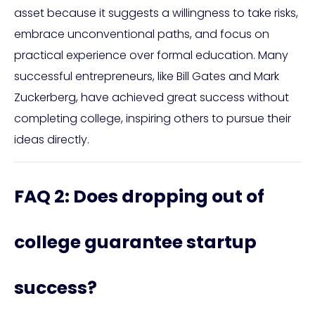
asset because it suggests a willingness to take risks,
embrace unconventional paths, and focus on
practical experience over formal education. Many
successful entrepreneurs, like Bill Gates and Mark
Zuckerberg, have achieved great success without
completing college, inspiring others to pursue their
ideas directly.
FAQ 2: Does dropping out of
college guarantee startup
success?