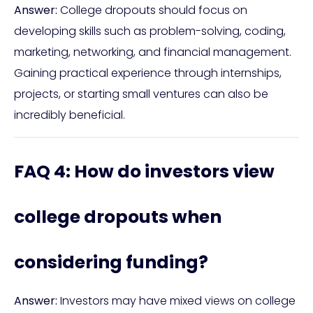
Answer:
College dropouts should focus on
developing skills such as problem-solving, coding,
marketing, networking, and financial management.
Gaining practical experience through internships,
projects, or starting small ventures can also be
incredibly beneficial.
FAQ 4: How do investors view
college dropouts when
considering funding?
Answer:
Investors may have mixed views on college