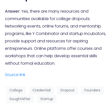
Answer:
Yes, there are many resources and
communities available for college dropouts.
Networking events, online forums, and mentorship
programs, like Y Combinator and startup incubators,
provide support and resources for aspiring
entrepreneurs. Online platforms offer courses and
workshops that can help develop essential skills
without formal education.
Source link
College
Credential
Dropout
Founders
SoughtAfter
Startup