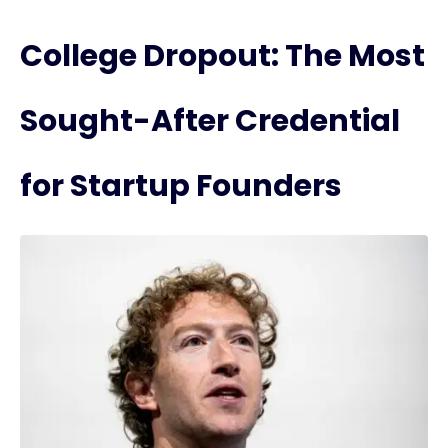
College Dropout: The Most
Sought-After Credential
for Startup Founders