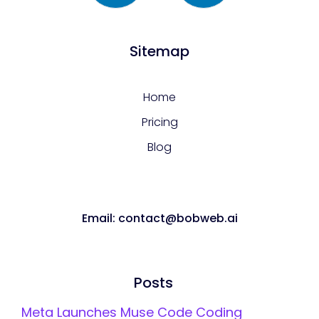
Sitemap
Home
Pricing
Blog
Email: contact@bobweb.ai
Posts
Meta Launches Muse Code Coding