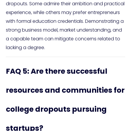
dropouts. Some admire their ambition and practical
experience, while others may prefer entrepreneurs
with formal education credentials. Demonstrating a
strong business model, market understanding, and
a capable team can mitigate concerns related to
lacking a degree.
FAQ 5: Are there successful
resources and communities for
college dropouts pursuing
startups?