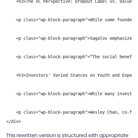
    <h3>The VC Perspective: Dropout Label vs. Value of
    <p class="wp-block-paragraph">While some founders
    <p class="wp-block-paragraph">Sagalov emphasizes 
    <p class="wp-block-paragraph">“The social benefit
    <h3>Investors' Varied Stances on Youth and Experie
    <p class="wp-block-paragraph">While many investor
    <p class="wp-block-paragraph">Wesley Chan, co-fou
</div>
This rewritten version is structured with appropriate