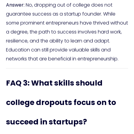
Answer:
No, dropping out of college does not
guarantee success as a startup founder. While
some prominent entrepreneurs have thrived without
a degree, the path to success involves hard work,
resilience, and the ability to learn and adapt.
Education can still provide valuable skills and
networks that are beneficial in entrepreneurship.
FAQ 3: What skills should
college dropouts focus on to
succeed in startups?