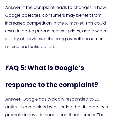
Answer:
If the complaint leads to changes in how
Google operates, consumers may benefit from
increased competition in the AI market. This could
result in better products, lower prices, and a wider
variety of services, enhancing overall consumer
choice and satisfaction.
FAQ 5: What is Google’s
response to the complaint?
Answer:
Google has typically responded to EU
antitrust complaints by asserting that its practices
promote innovation and benefit consumers. The