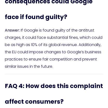
consequences could Google
face if found guilty?
Answer:
If Google is found guilty of the antitrust
charges, it could face substantial fines, which could
be as high as 10% of its global revenue. Additionally,
the EU could impose changes to Google’s business
practices to ensure fair competition and prevent
similar issues in the future.
FAQ 4: How does this complaint
affect consumers?