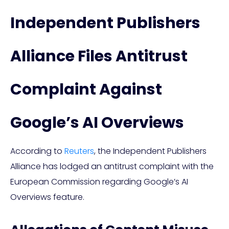
Independent Publishers
Alliance Files Antitrust
Complaint Against
Google’s AI Overviews
According to
Reuters
, the Independent Publishers
Alliance has lodged an antitrust complaint with the
European Commission regarding Google’s AI
Overviews feature.