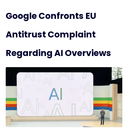
Google Confronts EU
Antitrust Complaint
Regarding AI Overviews