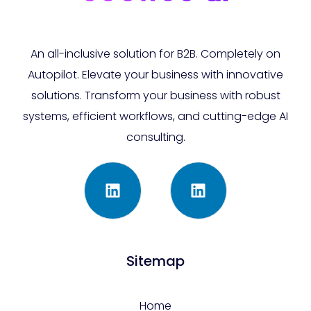
An all-inclusive solution for B2B. Completely on
Autopilot. Elevate your business with innovative
solutions. Transform your business with robust
systems, efficient workflows, and cutting-edge AI
consulting.
Sitemap
Home