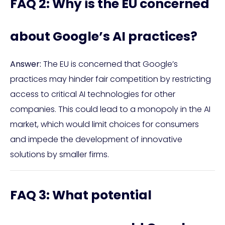
FAQ 2: Why is the EU concerned
about Google’s AI practices?
Answer:
The EU is concerned that Google’s
practices may hinder fair competition by restricting
access to critical AI technologies for other
companies. This could lead to a monopoly in the AI
market, which would limit choices for consumers
and impede the development of innovative
solutions by smaller firms.
FAQ 3: What potential