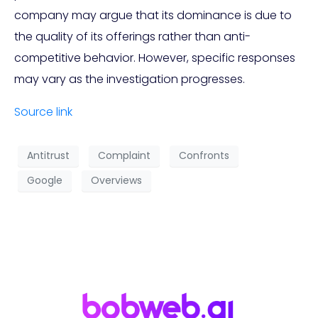
company may argue that its dominance is due to
the quality of its offerings rather than anti-
competitive behavior. However, specific responses
may vary as the investigation progresses.
Source link
Antitrust
Complaint
Confronts
Google
Overviews