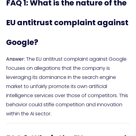
FAQ 1: What is the nature of the
EU antitrust complaint against
Google?
Answer:
The EU antitrust complaint against Google
focuses on allegations that the company is
leveraging its dominance in the search engine
market to unfairly promote its own artificial
intelligence services over those of competitors. This
behavior could stifle competition and innovation
within the AI sector.