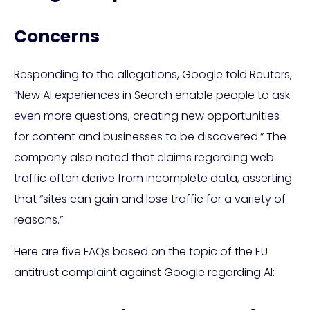
Concerns
Responding to the allegations, Google told Reuters,
“New AI experiences in Search enable people to ask
even more questions, creating new opportunities
for content and businesses to be discovered.” The
company also noted that claims regarding web
traffic often derive from incomplete data, asserting
that “sites can gain and lose traffic for a variety of
reasons.”
Here are five FAQs based on the topic of the EU
antitrust complaint against Google regarding AI: