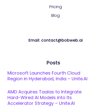
Pricing
Blog
Email: contact@bobweb.ai
Posts
Microsoft Launches Fourth Cloud
Region in Hyderabad, India – Unite.AI
AMD Acquires Taalas to Integrate
Hard-Wired AI Models into Its
Accelerator Strategy – Unite.AI