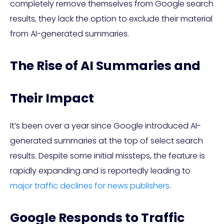
completely remove themselves from Google search
results, they lack the option to exclude their material
from AI-generated summaries.
The Rise of AI Summaries and
Their Impact
It’s been over a year since Google introduced AI-
generated summaries at the top of select search
results. Despite some initial missteps, the feature is
rapidly expanding and is reportedly leading to
major traffic declines for news publishers
.
Google Responds to Traffic