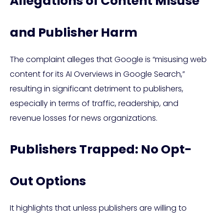
Allegations of Content Misuse
and Publisher Harm
The complaint alleges that Google is “misusing web
content for its AI Overviews in Google Search,”
resulting in significant detriment to publishers,
especially in terms of traffic, readership, and
revenue losses for news organizations.
Publishers Trapped: No Opt-
Out Options
It highlights that unless publishers are willing to