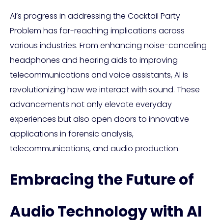
AI’s progress in addressing the Cocktail Party
Problem has far-reaching implications across
various industries. From enhancing noise-canceling
headphones and hearing aids to improving
telecommunications and voice assistants, AI is
revolutionizing how we interact with sound. These
advancements not only elevate everyday
experiences but also open doors to innovative
applications in forensic analysis,
telecommunications, and audio production.
Embracing the Future of
Audio Technology with AI