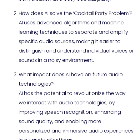
How does AI solve the ‘Cocktail Party Problem’?
AI uses advanced algorithms and machine
learning techniques to separate and amplify
specific audio sources, making it easier to
distinguish and understand individual voices or
sounds in a noisy environment.
What impact does AI have on future audio
technologies?
AI has the potential to revolutionize the way
we interact with audio technologies, by
improving speech recognition, enhancing
sound quality, and enabling more
personalized and immersive audio experiences