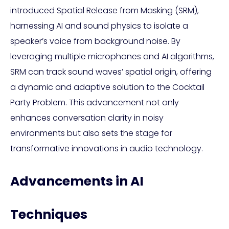
introduced Spatial Release from Masking (SRM),
harnessing AI and sound physics to isolate a
speaker’s voice from background noise. By
leveraging multiple microphones and AI algorithms,
SRM can track sound waves’ spatial origin, offering
a dynamic and adaptive solution to the Cocktail
Party Problem. This advancement not only
enhances conversation clarity in noisy
environments but also sets the stage for
transformative innovations in audio technology.
Advancements in AI
Techniques