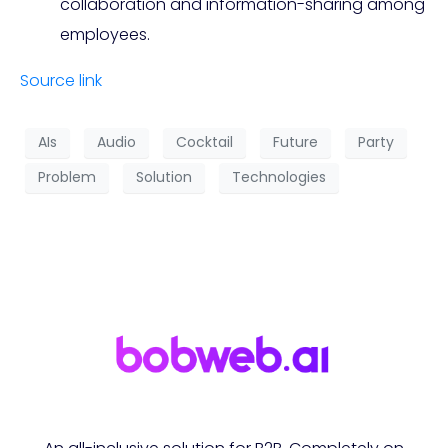
collaboration and information-sharing among
employees.
Source link
AIs
Audio
Cocktail
Future
Party
Problem
Solution
Technologies