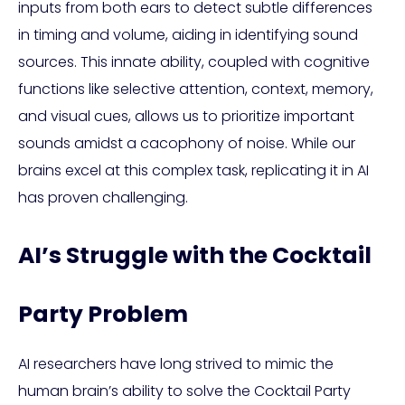
inputs from both ears to detect subtle differences
in timing and volume, aiding in identifying sound
sources. This innate ability, coupled with cognitive
functions like selective attention, context, memory,
and visual cues, allows us to prioritize important
sounds amidst a cacophony of noise. While our
brains excel at this complex task, replicating it in AI
has proven challenging.
AI’s Struggle with the Cocktail
Party Problem
AI researchers have long strived to mimic the
human brain’s ability to solve the Cocktail Party