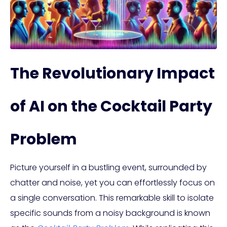
The Revolutionary Impact
of AI on the Cocktail Party
Problem
Picture yourself in a bustling event, surrounded by
chatter and noise, yet you can effortlessly focus on
a single conversation. This remarkable skill to isolate
specific sounds from a noisy background is known