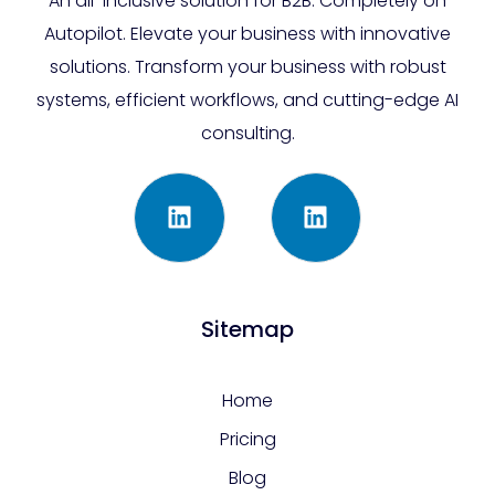
An all-inclusive solution for B2B. Completely on
Autopilot. Elevate your business with innovative
solutions. Transform your business with robust
systems, efficient workflows, and cutting-edge AI
consulting.
Sitemap
Home
Pricing
Blog