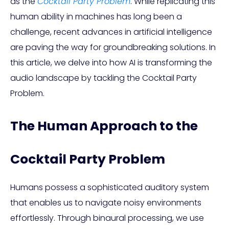
as the
Cocktail Party Problem
. While replicating this
human ability in machines has long been a
challenge, recent advances in artificial intelligence
are paving the way for groundbreaking solutions. In
this article, we delve into how AI is transforming the
audio landscape by tackling the Cocktail Party
Problem.
The Human Approach to the
Cocktail Party Problem
Humans possess a sophisticated auditory system
that enables us to navigate noisy environments
effortlessly. Through binaural processing, we use