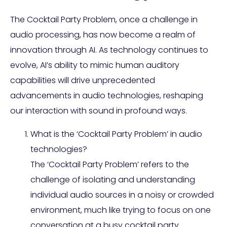
The Cocktail Party Problem, once a challenge in
audio processing, has now become a realm of
innovation through AI. As technology continues to
evolve, AI’s ability to mimic human auditory
capabilities will drive unprecedented
advancements in audio technologies, reshaping
our interaction with sound in profound ways.
What is the ‘Cocktail Party Problem’ in audio
technologies?
The ‘Cocktail Party Problem’ refers to the
challenge of isolating and understanding
individual audio sources in a noisy or crowded
environment, much like trying to focus on one
conversation at a busy cocktail party.