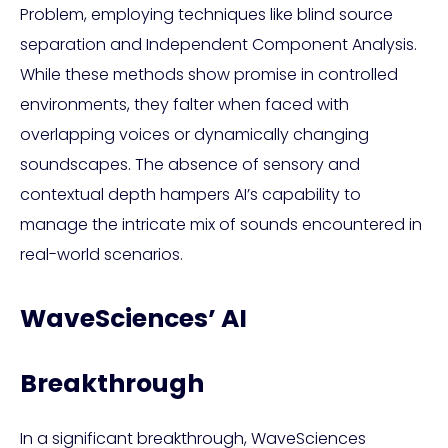
Problem, employing techniques like blind source
separation and Independent Component Analysis.
While these methods show promise in controlled
environments, they falter when faced with
overlapping voices or dynamically changing
soundscapes. The absence of sensory and
contextual depth hampers AI’s capability to
manage the intricate mix of sounds encountered in
real-world scenarios.
WaveSciences’ AI
Breakthrough
In a significant breakthrough, WaveSciences