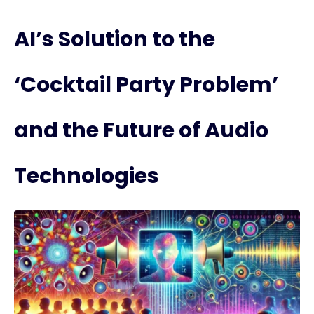
AI’s Solution to the
‘Cocktail Party Problem’
and the Future of Audio
Technologies