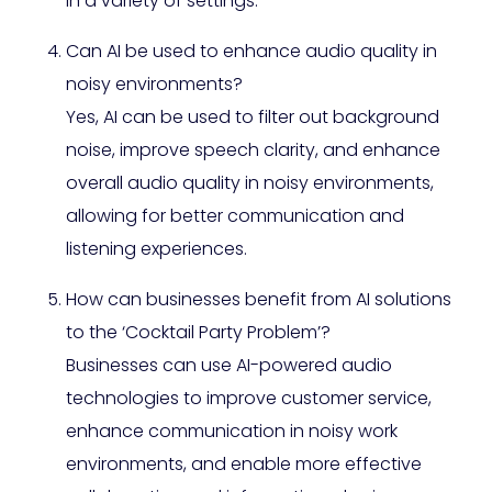
in a variety of settings.
Can AI be used to enhance audio quality in
noisy environments?
Yes, AI can be used to filter out background
noise, improve speech clarity, and enhance
overall audio quality in noisy environments,
allowing for better communication and
listening experiences.
How can businesses benefit from AI solutions
to the ‘Cocktail Party Problem’?
Businesses can use AI-powered audio
technologies to improve customer service,
enhance communication in noisy work
environments, and enable more effective