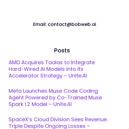
Email: contact@bobweb.ai
Posts
AMD Acquires Taalas to Integrate
Hard-Wired AI Models into Its
Accelerator Strategy – Unite.AI
Meta Launches Muse Code Coding
Agent Powered by Co-Trained Muse
Spark 1.2 Model – Unite.AI
SpaceX’s Cloud Division Sees Revenue
Triple Despite Ongoing Losses –