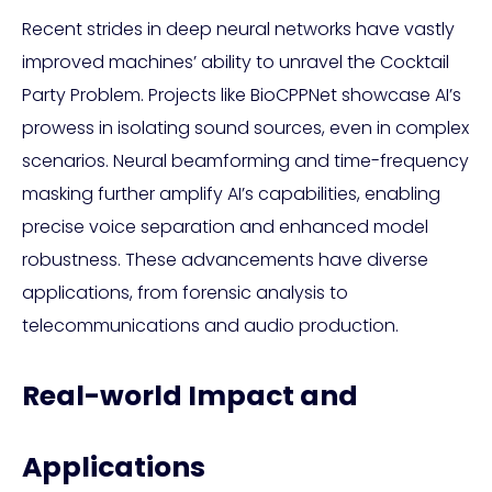
Recent strides in deep neural networks have vastly
improved machines’ ability to unravel the Cocktail
Party Problem. Projects like BioCPPNet showcase AI’s
prowess in isolating sound sources, even in complex
scenarios. Neural beamforming and time-frequency
masking further amplify AI’s capabilities, enabling
precise voice separation and enhanced model
robustness. These advancements have diverse
applications, from forensic analysis to
telecommunications and audio production.
Real-world Impact and
Applications