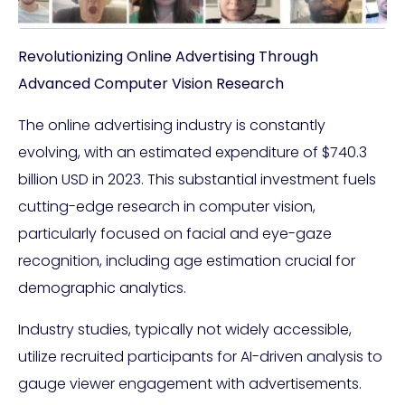
Revolutionizing Online Advertising Through
Advanced Computer Vision Research
The online advertising industry is constantly
evolving, with an estimated expenditure of $740.3
billion USD in 2023. This substantial investment fuels
cutting-edge research in computer vision,
particularly focused on facial and eye-gaze
recognition, including age estimation crucial for
demographic analytics.
Industry studies, typically not widely accessible,
utilize recruited participants for AI-driven analysis to
gauge viewer engagement with advertisements.