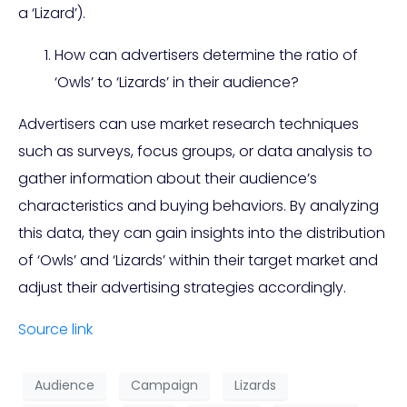
a ‘Lizard’).
How can advertisers determine the ratio of
‘Owls’ to ‘Lizards’ in their audience?
Advertisers can use market research techniques
such as surveys, focus groups, or data analysis to
gather information about their audience’s
characteristics and buying behaviors. By analyzing
this data, they can gain insights into the distribution
of ‘Owls’ and ‘Lizards’ within their target market and
adjust their advertising strategies accordingly.
Source link
Audience
Campaign
Lizards