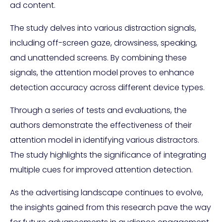
ad content.
The study delves into various distraction signals,
including off-screen gaze, drowsiness, speaking,
and unattended screens. By combining these
signals, the attention model proves to enhance
detection accuracy across different device types.
Through a series of tests and evaluations, the
authors demonstrate the effectiveness of their
attention model in identifying various distractors.
The study highlights the significance of integrating
multiple cues for improved attention detection.
As the advertising landscape continues to evolve,
the insights gained from this research pave the way