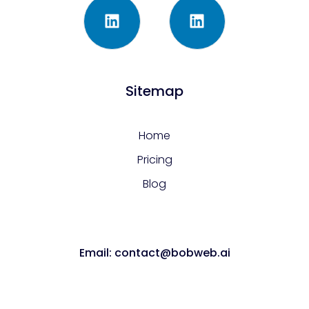
Sitemap
Home
Pricing
Blog
Email: contact@bobweb.ai