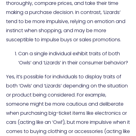
thoroughly, compare prices, and take their time
making a purchase decision. In contrast, ‘Lizards’
tend to be more impulsive, relying on emotion and
instinct when shopping, and may be more
susceptible to impulse buys or sales promotions.
Can a single individual exhibit traits of both
‘Owls’ and ‘Lizards’ in their consumer behavior?
Yes, it’s possible for individuals to display traits of
both ‘Owls’ and ‘Lizards’ depending on the situation
or product being considered. For example,
someone might be more cautious and deliberate
when purchasing big-ticket items like electronics or
cars (acting like an ‘Owl’), but more impulsive when it
comes to buying clothing or accessories (acting like