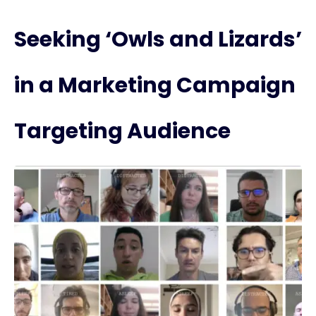
Seeking ‘Owls and Lizards’
in a Marketing Campaign
Targeting Audience