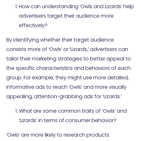
How can understanding ‘Owls and Lizards’ help
advertisers target their audience more
effectively?
By identifying whether their target audience
consists more of ‘Owls’ or ‘Lizards,’ advertisers can
tailor their marketing strategies to better appeal to
the specific characteristics and behaviors of each
group. For example, they might use more detailed,
informative ads to reach ‘Owls’ and more visually
appealing, attention-grabbing ads for ‘Lizards.’
What are some common traits of ‘Owls’ and
‘Lizards’ in terms of consumer behavior?
‘Owls’ are more likely to research products