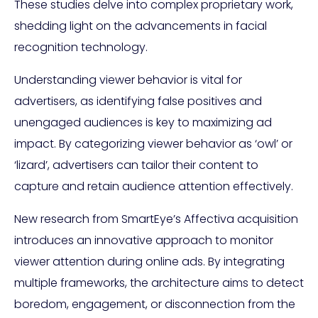
These studies delve into complex proprietary work,
shedding light on the advancements in facial
recognition technology.
Understanding viewer behavior is vital for
advertisers, as identifying false positives and
unengaged audiences is key to maximizing ad
impact. By categorizing viewer behavior as ‘owl’ or
‘lizard’, advertisers can tailor their content to
capture and retain audience attention effectively.
New research from SmartEye’s Affectiva acquisition
introduces an innovative approach to monitor
viewer attention during online ads. By integrating
multiple frameworks, the architecture aims to detect
boredom, engagement, or disconnection from the