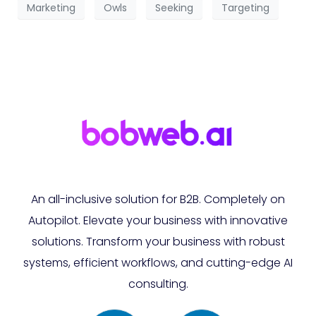
Marketing
Owls
Seeking
Targeting
An all-inclusive solution for B2B. Completely on
Autopilot. Elevate your business with innovative
solutions. Transform your business with robust
systems, efficient workflows, and cutting-edge AI
consulting.