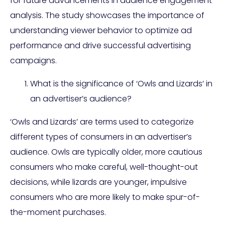
for future advancements in audience engagement
analysis. The study showcases the importance of
understanding viewer behavior to optimize ad
performance and drive successful advertising
campaigns.
What is the significance of ‘Owls and Lizards’ in
an advertiser’s audience?
‘Owls and Lizards’ are terms used to categorize
different types of consumers in an advertiser’s
audience. Owls are typically older, more cautious
consumers who make careful, well-thought-out
decisions, while lizards are younger, impulsive
consumers who are more likely to make spur-of-
the-moment purchases.