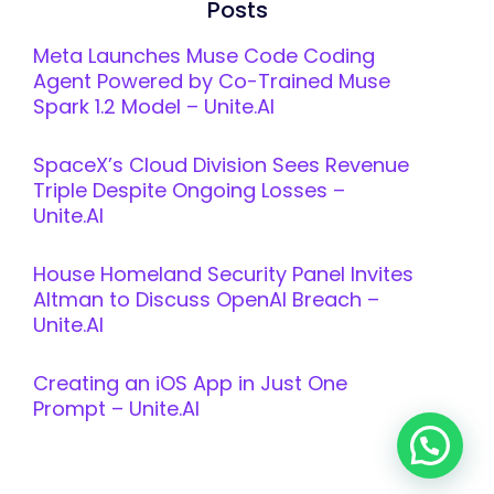
Posts
Meta Launches Muse Code Coding
Agent Powered by Co-Trained Muse
Spark 1.2 Model – Unite.AI
SpaceX’s Cloud Division Sees Revenue
Triple Despite Ongoing Losses –
Unite.AI
House Homeland Security Panel Invites
Altman to Discuss OpenAI Breach –
Unite.AI
Creating an iOS App in Just One
Prompt – Unite.AI