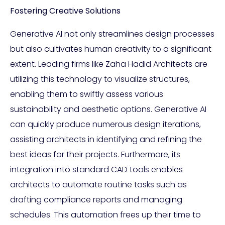
Fostering Creative Solutions
Generative AI not only streamlines design processes
but also cultivates human creativity to a significant
extent. Leading firms like Zaha Hadid Architects are
utilizing this technology to visualize structures,
enabling them to swiftly assess various
sustainability and aesthetic options. Generative AI
can quickly produce numerous design iterations,
assisting architects in identifying and refining the
best ideas for their projects. Furthermore, its
integration into standard CAD tools enables
architects to automate routine tasks such as
drafting compliance reports and managing
schedules. This automation frees up their time to