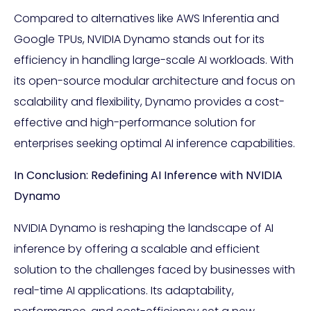
Compared to alternatives like AWS Inferentia and
Google TPUs, NVIDIA Dynamo stands out for its
efficiency in handling large-scale AI workloads. With
its open-source modular architecture and focus on
scalability and flexibility, Dynamo provides a cost-
effective and high-performance solution for
enterprises seeking optimal AI inference capabilities.
In Conclusion: Redefining AI Inference with NVIDIA
Dynamo
NVIDIA Dynamo is reshaping the landscape of AI
inference by offering a scalable and efficient
solution to the challenges faced by businesses with
real-time AI applications. Its adaptability,