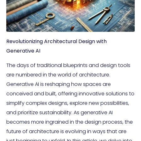
Revolutionizing Architectural Design with
Generative AI
The days of traditional blueprints and design tools
are numbered in the world of architecture.
Generative AI is reshaping how spaces are
conceived and built, offering innovative solutions to
simplify complex designs, explore new possibilities,
and prioritize sustainability. As generative AI
becomes more ingrained in the design process, the
future of architecture is evolving in ways that are
just beginning to unfold. In this article, we delve into