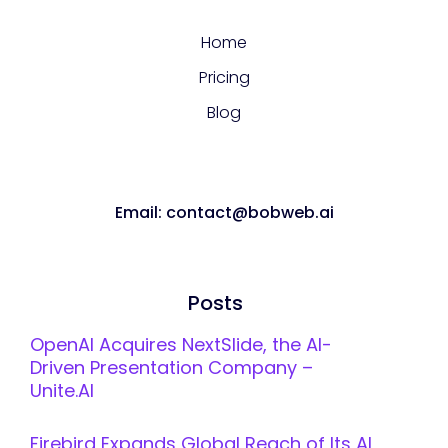
Home
Pricing
Blog
Email: contact@bobweb.ai
Posts
OpenAI Acquires NextSlide, the AI-
Driven Presentation Company –
Unite.AI
Firebird Expands Global Reach of Its AI