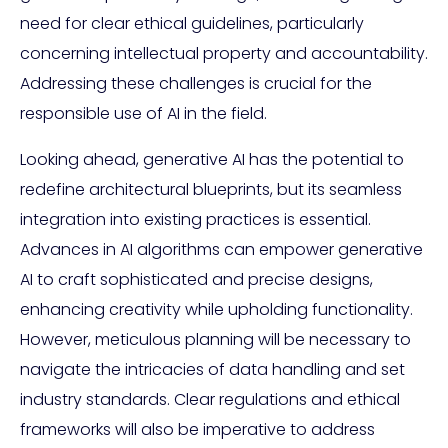
need for clear ethical guidelines, particularly
concerning intellectual property and accountability.
Addressing these challenges is crucial for the
responsible use of AI in the field.
Looking ahead, generative AI has the potential to
redefine architectural blueprints, but its seamless
integration into existing practices is essential.
Advances in AI algorithms can empower generative
AI to craft sophisticated and precise designs,
enhancing creativity while upholding functionality.
However, meticulous planning will be necessary to
navigate the intricacies of data handling and set
industry standards. Clear regulations and ethical
frameworks will also be imperative to address