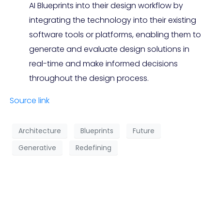
AI Blueprints into their design workflow by
integrating the technology into their existing
software tools or platforms, enabling them to
generate and evaluate design solutions in
real-time and make informed decisions
throughout the design process.
Source link
Architecture
Blueprints
Future
Generative
Redefining