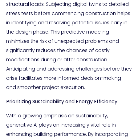
structural loads. Subjecting digital twins to detailed
stress tests before commencing construction helps
in identifying and resolving potential issues early in
the design phase. This predictive modeling
minimizes the risk of unexpected problems and
significantly reduces the chances of costly
modifications during or after construction.
Anticipating and addressing challenges before they
arise facilitates more informed decision-making
and smoother project execution.
Prioritizing Sustainability and Energy Efficiency
With a growing emphasis on sustainability,
generative AI plays an increasingly vital role in
enhancing building performance. By incorporating