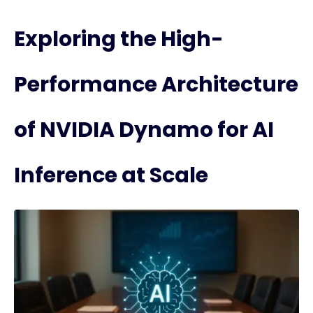
Exploring the High-
Performance Architecture
of NVIDIA Dynamo for AI
Inference at Scale