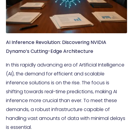
AI Inference Revolution: Discovering NVIDIA
Dynamo’s Cutting-Edge Architecture
In this rapidly advancing era of Artificial Intelligence
(AI), the demand for efficient and scalable
inference solutions is on the rise. The focus is
shifting towards real-time predictions, making AI
inference more crucial than ever. To meet these
demands, a robust infrastructure capable of
handling vast amounts of data with minimal delays
is essential.