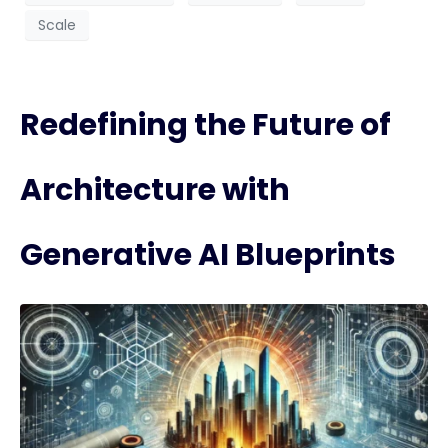
Scale
Redefining the Future of
Architecture with
Generative AI Blueprints