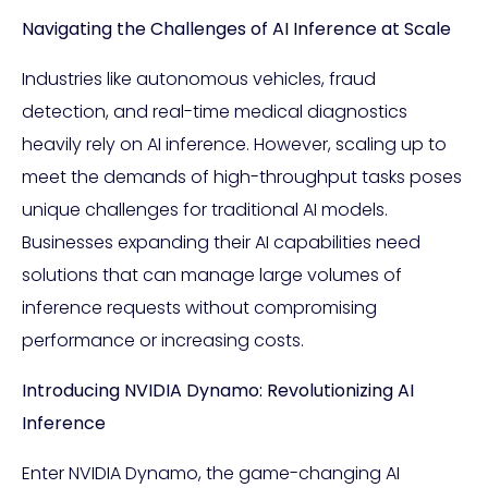
Navigating the Challenges of AI Inference at Scale
Industries like autonomous vehicles, fraud
detection, and real-time medical diagnostics
heavily rely on AI inference. However, scaling up to
meet the demands of high-throughput tasks poses
unique challenges for traditional AI models.
Businesses expanding their AI capabilities need
solutions that can manage large volumes of
inference requests without compromising
performance or increasing costs.
Introducing NVIDIA Dynamo: Revolutionizing AI
Inference
Enter NVIDIA Dynamo, the game-changing AI