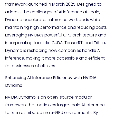
framework launched in March 2025. Designed to
address the challenges of AI inference at scale,
Dynamo accelerates inference workloads while
maintaining high performance and reducing costs.
Leveraging NVIDIA’s powerful GPU architecture and
incorporating tools like CUDA, TensorRT, and Triton,
Dynamo is reshaping how companies handle AI
inference, making it more accessible and efficient
for businesses of all sizes.
Enhancing AI Inference Efficiency with NVIDIA
Dynamo
NVIDIA Dynamo is an open-source modular
framework that optimizes large-scale AI inference
tasks in distributed multi-GPU environments. By