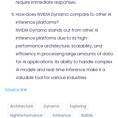
require immediate responses.
How does NVIDIA Dynamo compare to other AI
inference platforms?
NVIDIA Dynamo stands out from other AI
inference platforms due to its high-
performance architecture, scalability, and
efficiency in processing large amounts of data
for AI applications. Its ability to handle complex
AI models and real-time inference make it a
valuable tool for various industries.
Source link
Architecture
Dynamo
Exploring
HighPerformance
Inference
NVIDIA