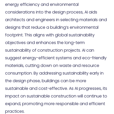
energy efficiency and environmental
considerations into the design process, AI aids
architects and engineers in selecting materials and
designs that reduce a building’s environmental
footprint. This aligns with global sustainability
objectives and enhances the long-term
sustainability of construction projects. AI can
suggest energy-efficient systems and eco-friendly
materials, cutting down on waste and resource
consumption. By addressing sustainability early in
the design phase, buildings can be more
sustainable and cost-effective. As AI progresses, its
impact on sustainable construction will continue to
expand, promoting more responsible and efficient
practices.