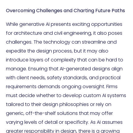
Overcoming Challenges and Charting Future Paths
While generative AI presents exciting opportunities
for architecture and civil engineering, it also poses
challenges. The technology can streamline and
expedite the design process, but it may also
introduce layers of complexity that can be hard to
manage. Ensuring that AI-generated designs align
with client needs, safety standards, and practical
requirements demands ongoing oversight. Firms
must decide whether to develop custom AI systems
tailored to their design philosophies or rely on
generic, off-the-shelf solutions that may offer
varying levels of detail or specificity. As AI assumes
greater responsibility in design, there is a growing