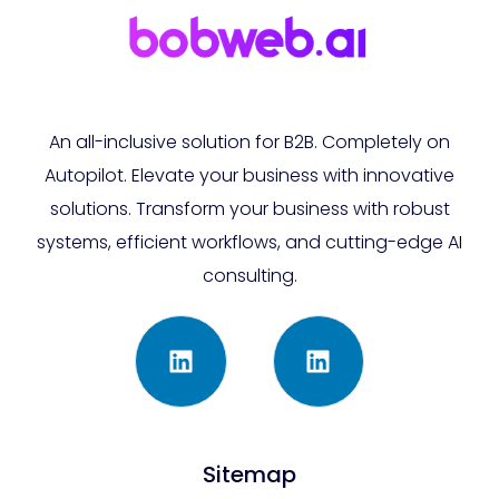
An all-inclusive solution for B2B. Completely on
Autopilot. Elevate your business with innovative
solutions. Transform your business with robust
systems, efficient workflows, and cutting-edge AI
consulting.
Sitemap