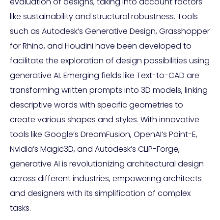
evaluation of designs, taking into account factors
like sustainability and structural robustness. Tools
such as Autodesk’s Generative Design, Grasshopper
for Rhino, and Houdini have been developed to
facilitate the exploration of design possibilities using
generative AI. Emerging fields like Text-to-CAD are
transforming written prompts into 3D models, linking
descriptive words with specific geometries to
create various shapes and styles. With innovative
tools like Google’s DreamFusion, OpenAI’s Point-E,
Nvidia’s Magic3D, and Autodesk’s CLIP-Forge,
generative AI is revolutionizing architectural design
across different industries, empowering architects
and designers with its simplification of complex
tasks.