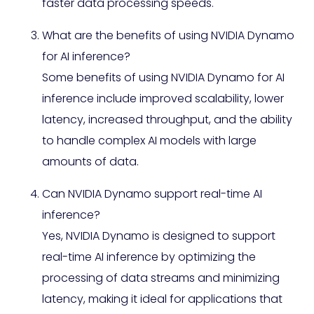
faster data processing speeds.
What are the benefits of using NVIDIA Dynamo
for AI inference?
Some benefits of using NVIDIA Dynamo for AI
inference include improved scalability, lower
latency, increased throughput, and the ability
to handle complex AI models with large
amounts of data.
Can NVIDIA Dynamo support real-time AI
inference?
Yes, NVIDIA Dynamo is designed to support
real-time AI inference by optimizing the
processing of data streams and minimizing
latency, making it ideal for applications that