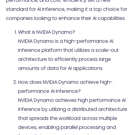
performance, and cost-efficiency set a new
standard for AI inference, making it a top choice for
companies looking to enhance their AI capabilities.
What is NVIDIA Dynamo?
NVIDIA Dynamo is a high-performance AI
inference platform that utilizes a scale-out
architecture to efficiently process large
amounts of data for AI applications.
How does NVIDIA Dynamo achieve high-
performance AI inference?
NVIDIA Dynamo achieves high performance AI
inference by utilizing a distributed architecture
that spreads the workload across multiple
devices, enabling parallel processing and