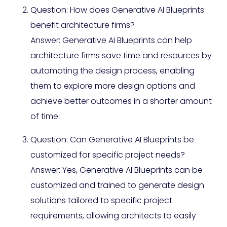
Question: How does Generative AI Blueprints
benefit architecture firms?
Answer: Generative AI Blueprints can help
architecture firms save time and resources by
automating the design process, enabling
them to explore more design options and
achieve better outcomes in a shorter amount
of time.
Question: Can Generative AI Blueprints be
customized for specific project needs?
Answer: Yes, Generative AI Blueprints can be
customized and trained to generate design
solutions tailored to specific project
requirements, allowing architects to easily