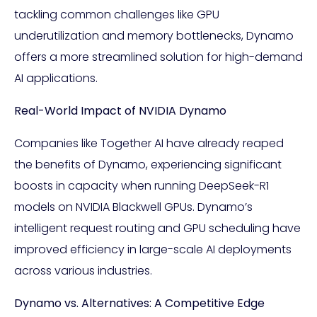
tackling common challenges like GPU
underutilization and memory bottlenecks, Dynamo
offers a more streamlined solution for high-demand
AI applications.
Real-World Impact of NVIDIA Dynamo
Companies like Together AI have already reaped
the benefits of Dynamo, experiencing significant
boosts in capacity when running DeepSeek-R1
models on NVIDIA Blackwell GPUs. Dynamo’s
intelligent request routing and GPU scheduling have
improved efficiency in large-scale AI deployments
across various industries.
Dynamo vs. Alternatives: A Competitive Edge