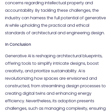
concerns regarding intellectual property and
accountability. By tackling these challenges, the
industry can harness the full potential of generative
AI while upholding the practical and ethical
standards of architectural and engineering design.
In Conclusion
Generative AI is reshaping architectural blueprints,
offering tools to simplify intricate designs, boost
creativity, and prioritize sustainability. AI is
revolutionizing how spaces are envisioned and
constructed, from streamlining design processes to
creating digital twins and enhancing energy
efficiency. Nevertheless, its adoption presents
challenges, such as managing complexity, ensuring