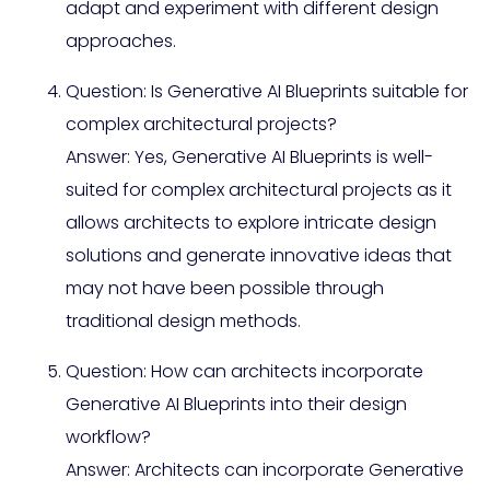
adapt and experiment with different design
approaches.
Question: Is Generative AI Blueprints suitable for
complex architectural projects?
Answer: Yes, Generative AI Blueprints is well-
suited for complex architectural projects as it
allows architects to explore intricate design
solutions and generate innovative ideas that
may not have been possible through
traditional design methods.
Question: How can architects incorporate
Generative AI Blueprints into their design
workflow?
Answer: Architects can incorporate Generative