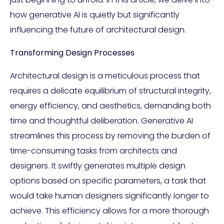
how generative AI is quietly but significantly
influencing the future of architectural design.
Transforming Design Processes
Architectural design is a meticulous process that
requires a delicate equilibrium of structural integrity,
energy efficiency, and aesthetics, demanding both
time and thoughtful deliberation. Generative AI
streamlines this process by removing the burden of
time-consuming tasks from architects and
designers. It swiftly generates multiple design
options based on specific parameters, a task that
would take human designers significantly longer to
achieve. This efficiency allows for a more thorough