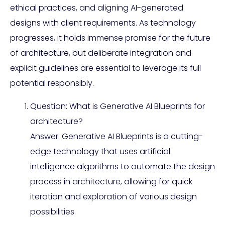
ethical practices, and aligning AI-generated
designs with client requirements. As technology
progresses, it holds immense promise for the future
of architecture, but deliberate integration and
explicit guidelines are essential to leverage its full
potential responsibly.
Question: What is Generative AI Blueprints for
architecture?
Answer: Generative AI Blueprints is a cutting-
edge technology that uses artificial
intelligence algorithms to automate the design
process in architecture, allowing for quick
iteration and exploration of various design
possibilities.