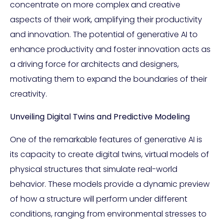
concentrate on more complex and creative
aspects of their work, amplifying their productivity
and innovation. The potential of generative AI to
enhance productivity and foster innovation acts as
a driving force for architects and designers,
motivating them to expand the boundaries of their
creativity.
Unveiling Digital Twins and Predictive Modeling
One of the remarkable features of generative AI is
its capacity to create digital twins, virtual models of
physical structures that simulate real-world
behavior. These models provide a dynamic preview
of how a structure will perform under different
conditions, ranging from environmental stresses to