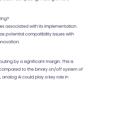
ting?
es associated with its implementation.
 potential compatibility issues with
nnovation.
uting by a significant margin. This is
 compared to the binary on/off system of
analog AI could play a key role in