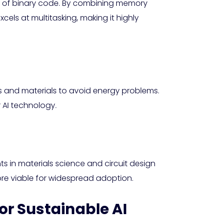
ad of binary code. By combining memory
els at multitasking, making it highly
gns and materials to avoid energy problems.
 AI technology.
s in materials science and circuit design
ore viable for widespread adoption.
or Sustainable AI