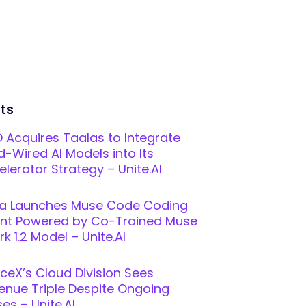
ts
 Acquires Taalas to Integrate
d-Wired AI Models into Its
elerator Strategy – Unite.AI
a Launches Muse Code Coding
nt Powered by Co-Trained Muse
k 1.2 Model – Unite.AI
ceX’s Cloud Division Sees
enue Triple Despite Ongoing
es – Unite.AI