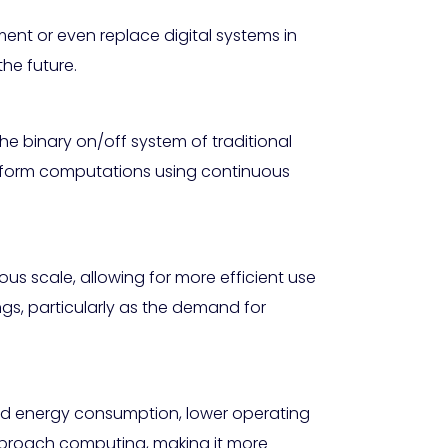
nt or even replace digital systems in
the future.
he binary on/off system of traditional
erform computations using continuous
s scale, allowing for more efficient use
ngs, particularly as the demand for
ced energy consumption, lower operating
pproach computing, making it more