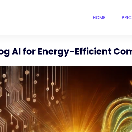
HOME
PRI
log AI for Energy-Efficient C