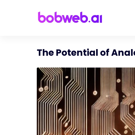
The Potential of Ana