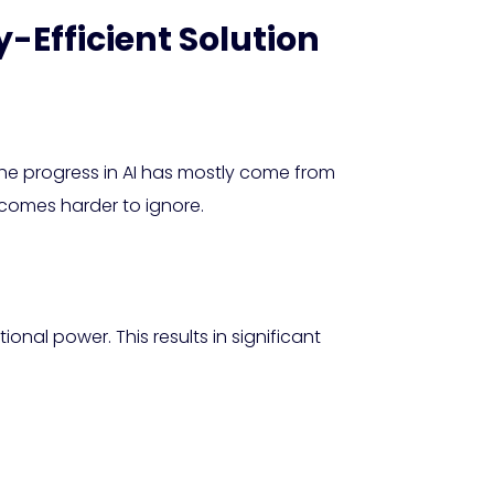
y-Efficient Solution
. The progress in AI has mostly come from
ecomes harder to ignore.
al power. This results in significant