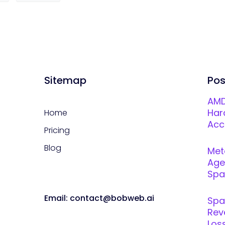
Sitemap
Pos
AMD
Har
Home
Acc
Pricing
Blog
Met
Age
Spar
Email: contact@bobweb.ai
Spa
Rev
Loss