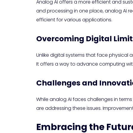
Analog AI offers a more efficient and su
and processing in one place, analog AI re
efficient for various applications.
Overcoming Digital Limit
Unlike digital systems that face physical 
It offers a way to advance computing with
Challenges and Innovatio
While analog AI faces challenges in terms
are addressing these issues. Improvement
Embracing the Future