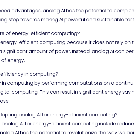
peed advantages, analog AI has the potential to compleme
iting step towards making AI powerful and sustainable for 
ure of energy-efficient computing?
f energy-efficient computing because it does not rely on t
a significant amount of power. Instead, analog AI can p
e of energy.
efficiency in computing?
y in computing by performing computations on a continuou
ital computing. This can result in significant energy savi
ase.
adopting analog AI for energy-efficient computing?
 analog AI for energy-efficient computing include redu
alog AI has the potential to revolutionize the way we a