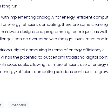
 long run.
 with implementing analog AI for energy-efficient compu
 for energy-efficient computing, there are some challeng
hardware designs and programming techniques, as well as
allenges can be overcome with the right investment and i
tional digital computing in terms of energy efficiency?
 AI has the potential to outperform traditional digital comp
tinuous scale, allowing for more efficient use of energy
 energy-efficient computing solutions continues to grow, 
t
Potential