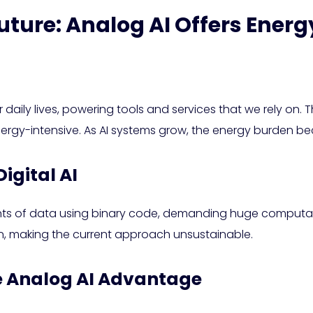
uture: Analog AI Offers Energ
our daily lives, powering tools and services that we rely on
nergy-intensive. As AI systems grow, the energy burden b
igital AI
ts of data using binary code, demanding huge computation
, making the current approach unsustainable.
he Analog AI Advantage