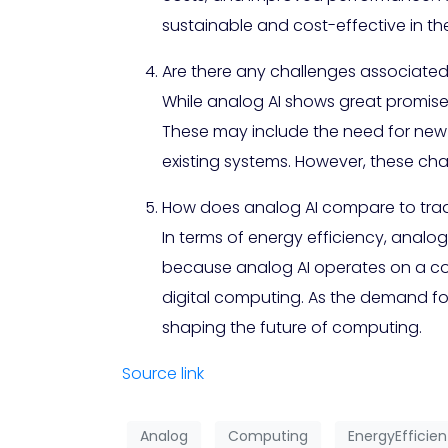
sustainable and cost-effective in the
Are there any challenges associated
While analog AI shows great promise
These may include the need for new 
existing systems. However, these ch
How does analog AI compare to tradi
In terms of energy efficiency, analog
because analog AI operates on a con
digital computing. As the demand for
shaping the future of computing.
Source link
Analog
Computing
EnergyEfficien