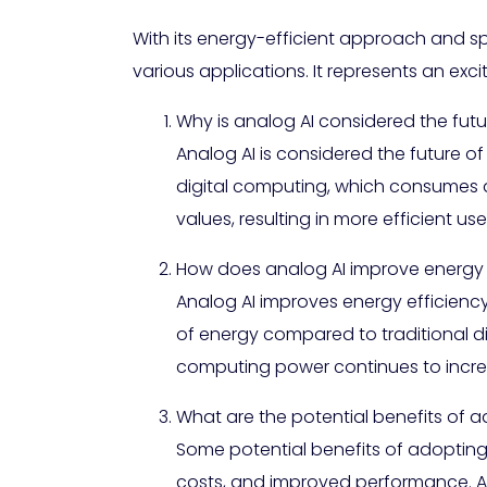
With its energy-efficient approach and s
various applications. It represents an exc
Why is analog AI considered the fut
Analog AI is considered the future o
digital computing, which consumes 
values, resulting in more efficient us
How does analog AI improve energy 
Analog AI improves energy efficienc
of energy compared to traditional dig
computing power continues to incre
What are the potential benefits of 
Some potential benefits of adopting
costs, and improved performance. An