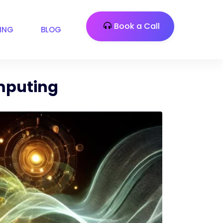
Book a Call
CING
BLOG
omputing