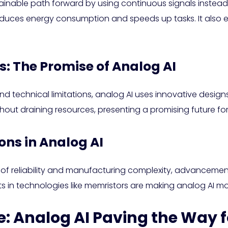
stainable path forward by using continuous signals inste
duces energy consumption and speeds up tasks. It also exc
s: The Promise of Analog AI
and technical limitations, analog AI uses innovative desi
out draining resources, presenting a promising future for
ns in Analog AI
 of reliability and manufacturing complexity, advancement
s in technologies like memristors are making analog AI m
: Analog AI Paving the Way f