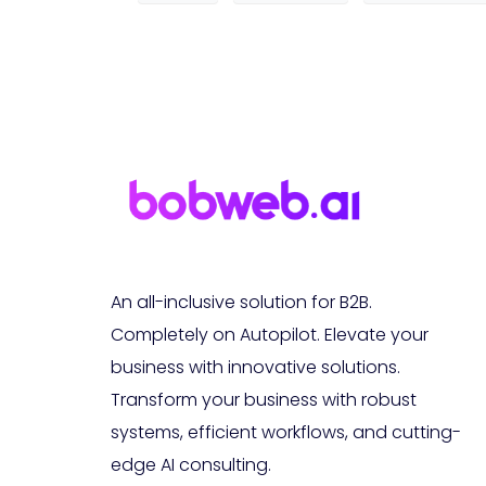
An all-inclusive solution for B2B.
Completely on Autopilot. Elevate your
business with innovative solutions.
Transform your business with robust
systems, efficient workflows, and cutting-
edge AI consulting.