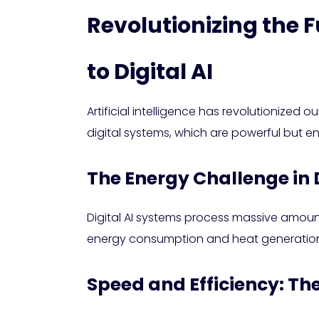
Revolutionizing the F
to Digital AI
Artificial intelligence has revolutionized 
digital systems, which are powerful but e
The Energy Challenge in D
Digital AI systems process massive amoun
energy consumption and heat generation
Speed and Efficiency: T