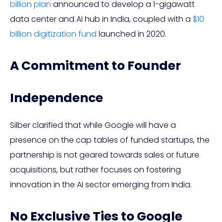
billion plan
announced to develop a 1-gigawatt
data center and AI hub in India, coupled with a
$10
billion digitization fund
launched in 2020.
A Commitment to Founder
Independence
Silber clarified that while Google will have a
presence on the cap tables of funded startups, the
partnership is not geared towards sales or future
acquisitions, but rather focuses on fostering
innovation in the AI sector emerging from India.
No Exclusive Ties to Google