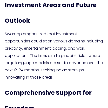
Investment Areas and Future
Outlook
Swaroop emphasized that investment
opportunities could span various domains including
creativity, entertainment, coding, and work
applications. The firms aim to pinpoint fields where
large language models are set to advance over the
next 12-24 months, seeking Indian startups
innovating in those areas.
Comprehensive Support for