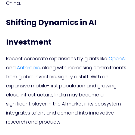
China.
Shifting Dynamics in AI
Investment
Recent corporate expansions by giants like
OpenAI
and
Anthropic
, along with increasing commitments
from global investors, signify a shift. With an
expansive mobile-first population and growing
cloud infrastructure, India may become a
significant player in the AI market if its ecosystem
integrates talent and demand into innovative
research and products.