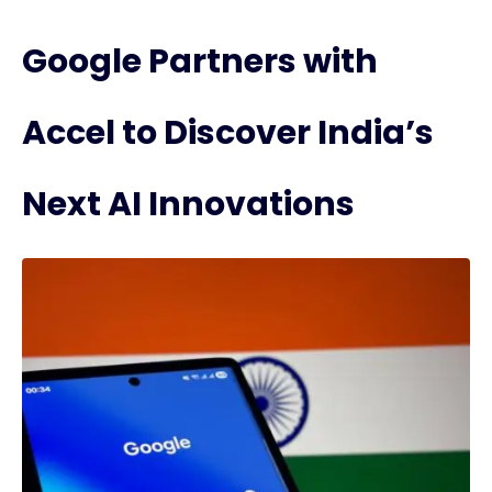
Google Partners with
Accel to Discover India’s
Next AI Innovations