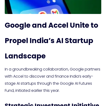
Google and Accel Unite to
Propel India’s AI Startup
Landscape
In a groundbreaking collaboration, Google partners
with Accel to discover and finance India’s early-
stage AI startups through the Google AI Futures
Fund, initiated earlier this year.
Strategic Investment Initiative