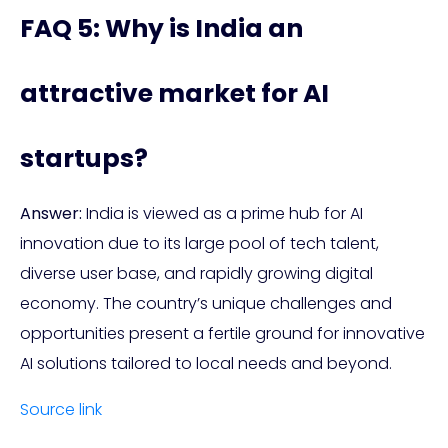
FAQ 5: Why is India an
attractive market for AI
startups?
Answer:
India is viewed as a prime hub for AI
innovation due to its large pool of tech talent,
diverse user base, and rapidly growing digital
economy. The country’s unique challenges and
opportunities present a fertile ground for innovative
AI solutions tailored to local needs and beyond.
Source link