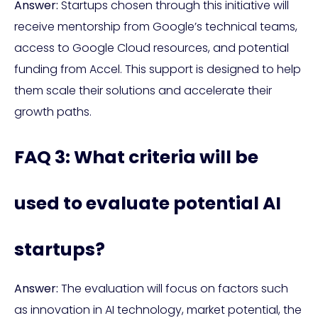
Answer:
Startups chosen through this initiative will
receive mentorship from Google’s technical teams,
access to Google Cloud resources, and potential
funding from Accel. This support is designed to help
them scale their solutions and accelerate their
growth paths.
FAQ 3: What criteria will be
used to evaluate potential AI
startups?
Answer:
The evaluation will focus on factors such
as innovation in AI technology, market potential, the