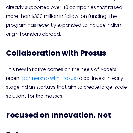
already supported over 40 companies that raised
more than $300 million in follow-on funding. The
program has recently expanded to include Indian-
origin founders abroad.
Collaboration with Prosus
This new initiative comes on the heels of Accel’s
recent
partnership with Prosus
to co-invest in early-
stage Indian startups that aim to create large-scale
solutions for the masses.
Focused on Innovation, Not