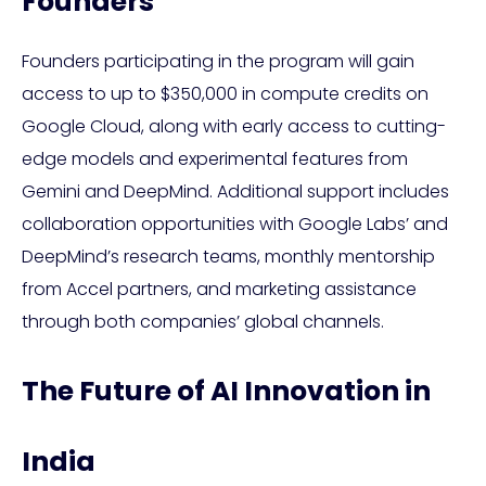
Founders
Founders participating in the program will gain
access to up to $350,000 in compute credits on
Google Cloud, along with early access to cutting-
edge models and experimental features from
Gemini and DeepMind. Additional support includes
collaboration opportunities with Google Labs’ and
DeepMind’s research teams, monthly mentorship
from Accel partners, and marketing assistance
through both companies’ global channels.
The Future of AI Innovation in
India