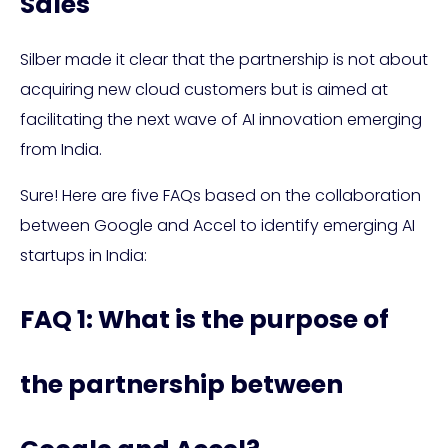
Sales
Silber made it clear that the partnership is not about
acquiring new cloud customers but is aimed at
facilitating the next wave of AI innovation emerging
from India.
Sure! Here are five FAQs based on the collaboration
between Google and Accel to identify emerging AI
startups in India:
FAQ 1: What is the purpose of
the partnership between