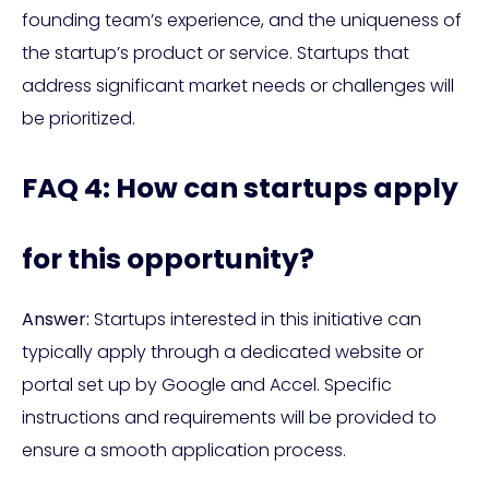
founding team’s experience, and the uniqueness of
the startup’s product or service. Startups that
address significant market needs or challenges will
be prioritized.
FAQ 4: How can startups apply
for this opportunity?
Answer:
Startups interested in this initiative can
typically apply through a dedicated website or
portal set up by Google and Accel. Specific
instructions and requirements will be provided to
ensure a smooth application process.