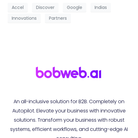
Accel
Discover
Google
Indias
Innovations
Partners
An all-inclusive solution for B2B. Completely on
Autopilot. Elevate your business with innovative
solutions. Transform your business with robust
systems, efficient workflows, and cutting-edge AI