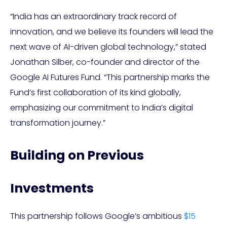
“India has an extraordinary track record of
innovation, and we believe its founders will lead the
next wave of AI-driven global technology,” stated
Jonathan Silber, co-founder and director of the
Google AI Futures Fund. “This partnership marks the
Fund’s first collaboration of its kind globally,
emphasizing our commitment to India’s digital
transformation journey.”
Building on Previous
Investments
This partnership follows Google’s ambitious
$15