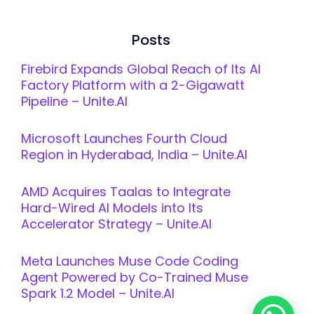
Posts
Firebird Expands Global Reach of Its AI
Factory Platform with a 2-Gigawatt
Pipeline – Unite.AI
Microsoft Launches Fourth Cloud
Region in Hyderabad, India – Unite.AI
AMD Acquires Taalas to Integrate
Hard-Wired AI Models into Its
Accelerator Strategy – Unite.AI
Meta Launches Muse Code Coding
Agent Powered by Co-Trained Muse
Spark 1.2 Model – Unite.AI