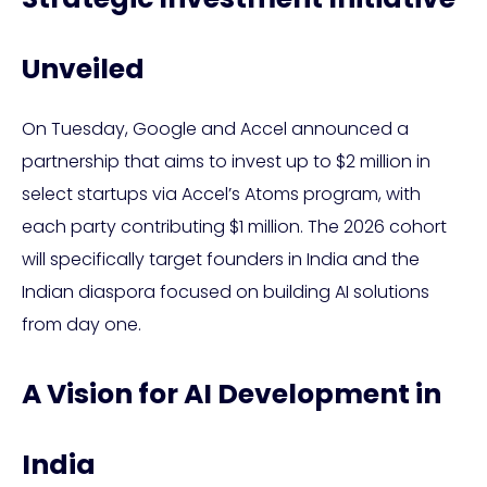
Unveiled
On Tuesday, Google and Accel announced a
partnership that aims to invest up to $2 million in
select startups via Accel’s Atoms program, with
each party contributing $1 million. The 2026 cohort
will specifically target founders in India and the
Indian diaspora focused on building AI solutions
from day one.
A Vision for AI Development in
India