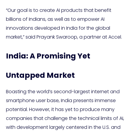
“Our goal is to create AI products that benefit
billions of Indians, as well as to empower AI
innovations developed in India for the global
market,” said Prayank Swaroop, a partner at Accel.
India: A Promising Yet
Untapped Market
Boasting the world’s second-largest internet and
smartphone user base, India presents immense
potential. However, it has yet to produce many
companies that challenge the technical limits of AI,
with development largely centered in the U.S. and