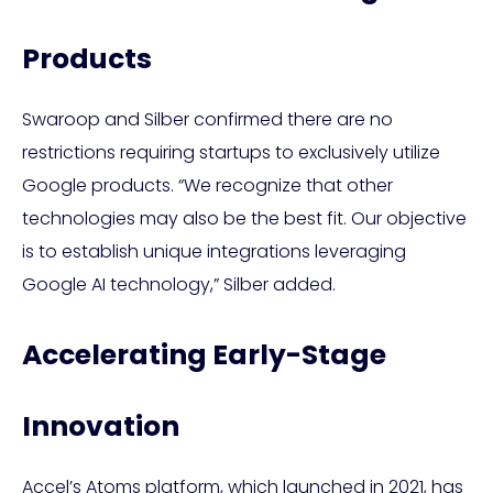
Products
Swaroop and Silber confirmed there are no
restrictions requiring startups to exclusively utilize
Google products. “We recognize that other
technologies may also be the best fit. Our objective
is to establish unique integrations leveraging
Google AI technology,” Silber added.
Accelerating Early-Stage
Innovation
Accel’s Atoms platform, which launched in 2021, has