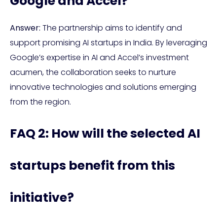
Google and Accel?
Answer:
The partnership aims to identify and
support promising AI startups in India. By leveraging
Google’s expertise in AI and Accel’s investment
acumen, the collaboration seeks to nurture
innovative technologies and solutions emerging
from the region.
FAQ 2: How will the selected AI
startups benefit from this
initiative?