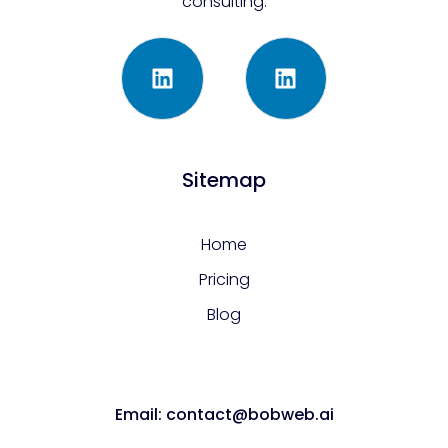
consulting.
Sitemap
Home
Pricing
Blog
Email: contact@bobweb.ai