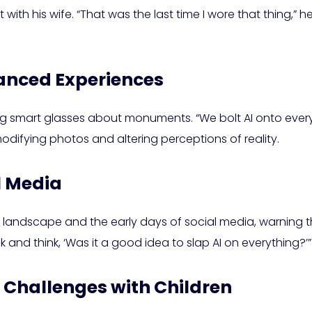
ith his wife. “That was the last time I wore that thing,” h
hanced Experiences
sking smart glasses about monuments. “We bolt AI onto everyt
modifying photos and altering perceptions of reality.
l Media
I landscape and the early days of social media, warning 
k and think, ‘Was it a good idea to slap AI on everything?’”
 Challenges with Children