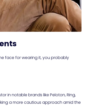
ments
the face for wearing it, you probably
r in notable brands like Peloton, Ring,
s taking a more cautious approach amid the