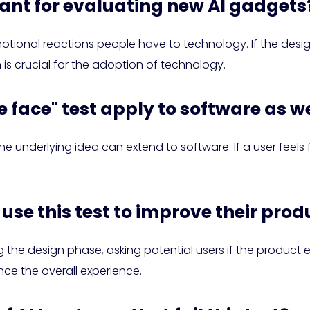
levant for evaluating new AI gadgets
tional reactions people have to technology. If the design i
h is crucial for the adoption of technology.
e face" test apply to software as w
the underlying idea can extend to software. If a user feels 
use this test to improve their prod
he design phase, asking potential users if the product e
ce the overall experience.