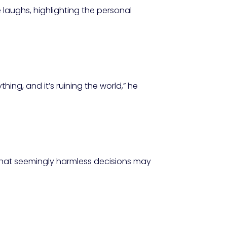
e laughs, highlighting the personal
hing, and it’s ruining the world,” he
that seemingly harmless decisions may