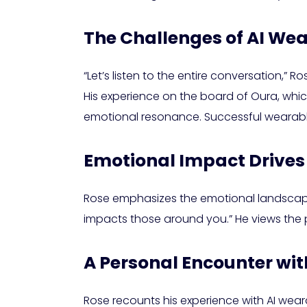
The Challenges of AI We
“Let’s listen to the entire conversation,” 
His experience on the board of Oura, which
emotional resonance. Successful wearables
Emotional Impact Drives
Rose emphasizes the emotional landscape
impacts those around you.” He views the p
A Personal Encounter wi
Rose recounts his experience with AI we