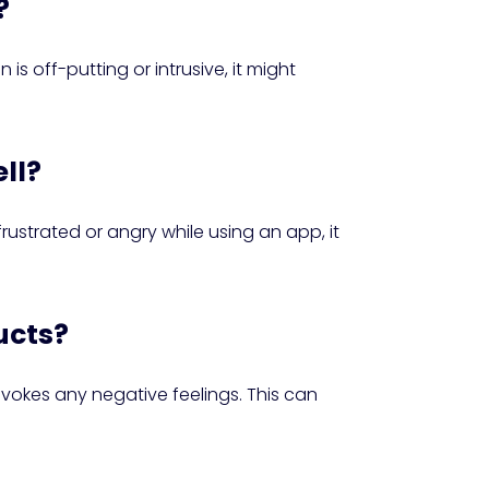
?
s off-putting or intrusive, it might
ell?
frustrated or angry while using an app, it
ucts?
vokes any negative feelings. This can