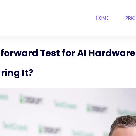
HOME
PRI
tforward Test for AI Hardwar
ing It?