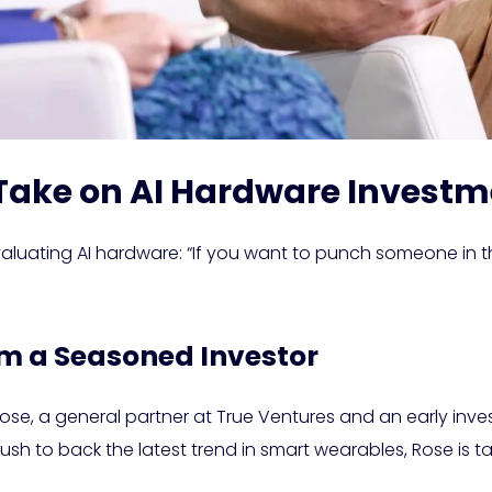
 Take on AI Hardware Invest
 evaluating AI hardware: “If you want to punch someone in 
om a Seasoned Investor
e, a general partner at True Ventures and an early investo
s rush to back the latest trend in smart wearables, Rose i