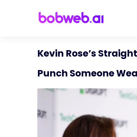
Kevin Rose’s Straigh
Punch Someone Wear