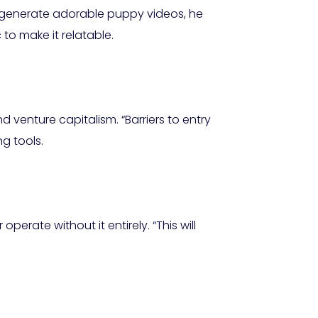
to generate adorable puppy videos, he
to make it relatable.
d venture capitalism. “Barriers to entry
g tools.
ate without it entirely. “This will