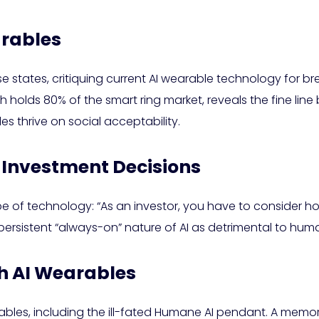
arables
Rose states, critiquing current AI wearable technology for 
 holds 80% of the smart ring market, reveals the fine lin
 thrive on social acceptability.
 Investment Decisions
 of technology: “As an investor, you have to consider h
ersistent “always-on” nature of AI as detrimental to huma
th AI Wearables
arables, including the ill-fated Humane AI pendant. A 