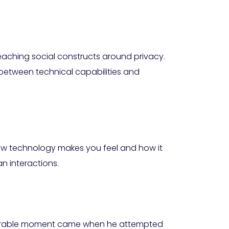
breaching social constructs around privacy.
e between technical capabilities and
ow technology makes you feel and how it
n interactions.
memorable moment came when he attempted