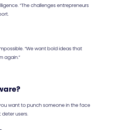
elligence. “The challenges entrepreneurs
ort.
impossible. “We want bold ideas that
em again.”
dware?
ld you want to punch someone in the face
t deter users.