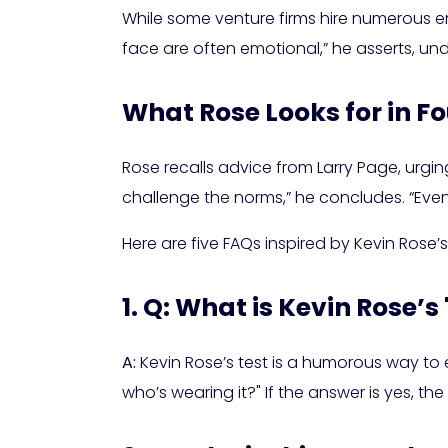
While some venture firms hire numerous eng
face are often emotional,” he asserts, u
What Rose Looks for in F
Rose recalls advice from Larry Page, urgi
challenge the norms,” he concludes. “Even 
Here are five FAQs inspired by Kevin Rose’s
1. Q: What is Kevin Rose’s
A:
Kevin Rose’s test is a humorous way to 
who’s wearing it?" If the answer is yes, the