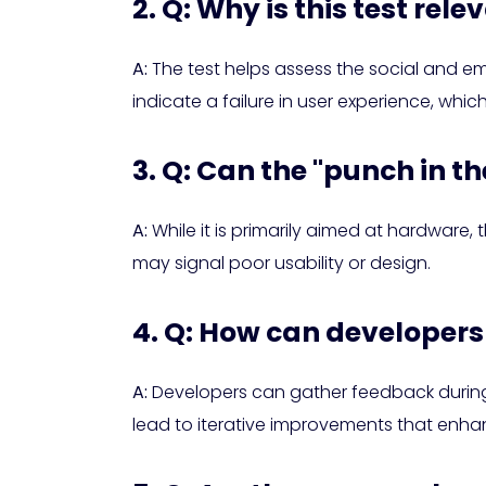
2. Q: Why is this test re
A:
The test helps assess the social and emo
indicate a failure in user experience, whic
3. Q: Can the "punch in th
A:
While it is primarily aimed at hardware, 
may signal poor usability or design.
4. Q: How can developers 
A:
Developers can gather feedback during t
lead to iterative improvements that enhan