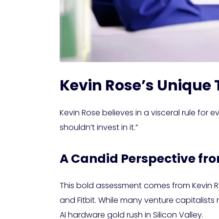
Kevin Rose’s Unique
Kevin Rose believes in a visceral rule for
shouldn’t invest in it.”
A Candid Perspective fr
This bold assessment comes from Kevin Ros
and Fitbit. While many venture capitalist
AI hardware gold rush in Silicon Valley.