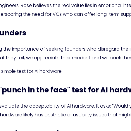
ineers, Rose believes the real value lies in emotional int
nderscoring the need for VCs who can offer long-term supp
ounders
ng the importance of seeking founders who disregard the 
if they fail, we appreciate their mindset and will back th
 simple test for AI hardware:
 "punch in the face" test for AI har
evaluate the acceptability of AI hardware. It asks: "Wou
 hardware likely has aesthetic or usability issues that migh