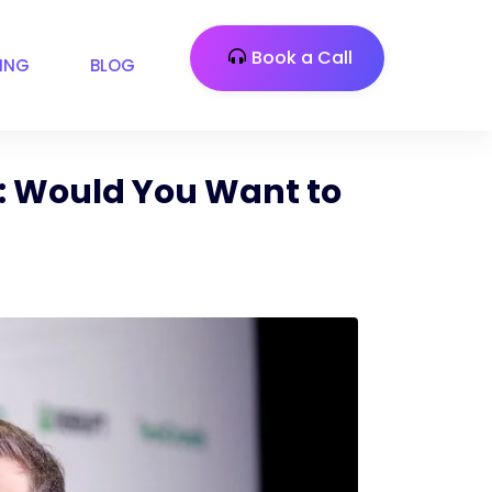
Book a Call
CING
BLOG
e: Would You Want to