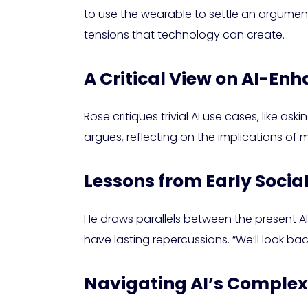
to use the wearable to settle an argument w
tensions that technology can create.
A Critical View on AI-En
Rose critiques trivial AI use cases, like a
argues, reflecting on the implications of 
Lessons from Early Socia
He draws parallels between the present A
have lasting repercussions. “We’ll look bac
Navigating AI’s Complex