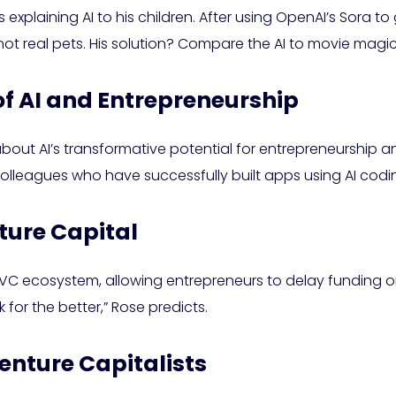
 explaining AI to his children. After using OpenAI’s Sora 
ot real pets. His solution? Compare the AI to movie magic 
of AI and Entrepreneurship
 about AI’s transformative potential for entrepreneurship an
 colleagues who have successfully built apps using AI codin
ture Capital
cosystem, allowing entrepreneurs to delay funding or oper
 for the better,” Rose predicts.
enture Capitalists