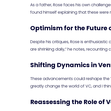
As a father, Rose faces his own challenges
found himself explaining that these were n
Optimism for the Future 
Despite his critiques, Rose is enthusiastic
are shrinking daily,” he notes, recounting
Shifting Dynamics in Ven
These advancements could reshape the VC e
greatly change the world of VC, and I think
Reassessing the Role of V