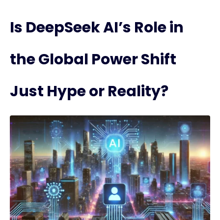
Is DeepSeek AI’s Role in
the Global Power Shift
Just Hype or Reality?