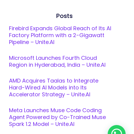
Posts
Firebird Expands Global Reach of Its AI
Factory Platform with a 2-Gigawatt
Pipeline – Unite.AI
Microsoft Launches Fourth Cloud
Region in Hyderabad, India – Unite.AI
AMD Acquires Taalas to Integrate
Hard-Wired AI Models into Its
Accelerator Strategy – Unite.AI
Meta Launches Muse Code Coding
Agent Powered by Co-Trained Muse
Spark 1.2 Model – Unite.AI