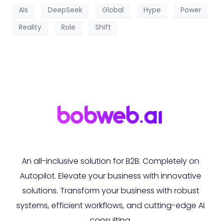
AIs
DeepSeek
Global
Hype
Power
Reality
Role
Shift
An all-inclusive solution for B2B. Completely on
Autopilot. Elevate your business with innovative
solutions. Transform your business with robust
systems, efficient workflows, and cutting-edge AI
consulting.