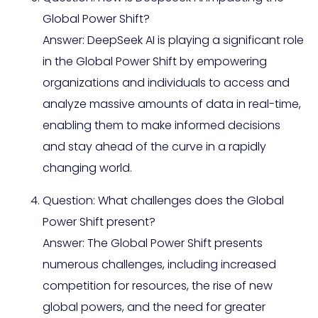
Global Power Shift?
Answer: DeepSeek AI is playing a significant role
in the Global Power Shift by empowering
organizations and individuals to access and
analyze massive amounts of data in real-time,
enabling them to make informed decisions
and stay ahead of the curve in a rapidly
changing world.
Question: What challenges does the Global
Power Shift present?
Answer: The Global Power Shift presents
numerous challenges, including increased
competition for resources, the rise of new
global powers, and the need for greater