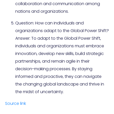
collaboration and communication among
nations and organizations.
Question: How can individuals and
organizations adapt to the Global Power Shift?
Answer: To adapt to the Global Power Shift,
individuals and organizations must embrace
innovation, develop new skills, build strategic
partnerships, and remain agile in their
decision-making processes. By staying
informed and proactive, they can navigate
the changing global landscape and thrive in
the midst of uncertainty.
Source link