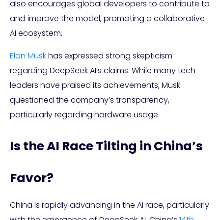
also encourages global developers to contribute to
and improve the model, promoting a collaborative
AI ecosystem.
Elon Musk
has expressed strong skepticism
regarding DeepSeek AI’s claims. While many tech
leaders have praised its achievements, Musk
questioned the company’s transparency,
particularly regarding hardware usage.
Is the AI Race Tilting in China’s
Favor?
China is rapidly advancing in the AI race, particularly
with the emergence of DeepSeek AI. China’s
14th