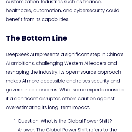
customization. Industries such as finance,
healthcare, automation, and cybersecurity could
benefit from its capabilities.
The Bottom Line
DeepSeek AI represents a significant step in China’s
AI ambitions, challenging Western AI leaders and
reshaping the industry. Its open-source approach
makes AI more accessible and raises security and
governance concerns. While some experts consider
it a significant disruptor, others caution against
overestimating its long-term impact.
Question: What is the Global Power Shift?
Answer: The Global Power Shift refers to the