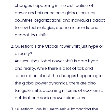
changes happening in the distribution of
power and influence on a global scale, as
countries, organizations, and individuals adapt
to new technologies, economic trends, and
geopolitical shifts.
Question: Is the Global Power Shift just hype or
a reality?
Answer: The Global Power Shift is both hype
and reality. While there is a lot of talk and
speculation about the changes happening in
the global power dynamics, there are also
tangible shifts occurring in terms of economic,
political, and social power structures.
Question: How is DeepSeek AI impacting the