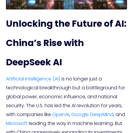
Unlocking the Future of AI:
China’s Rise with
DeepSeek AI
Artificial Intelligence (AI)
is no longer just a
technological breakthrough but a battleground for
global power, economic influence, and national
security. The U.S. has led the AI revolution for years,
with companies like
OpenAI
,
Google DeepMind
, and
Microsoft
leading the way in machine learning. But
with China aggressively expanding its investments