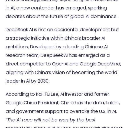
in AI, a new contender has emerged, sparking
debates about the future of global AI dominance.
DeepSeek AI is not an accidental development but
a strategic initiative within China’s broader AI
ambitions. Developed by a leading Chinese AI
research team, DeepSeek AI has emerged as a
direct competitor to OpenAI and Google DeepMind,
aligning with China’s vision of becoming the world
leader in AI by 2030.
According to Kai-Fu Lee, AI investor and former
Google China President, China has the data, talent,
and government support to overtake the U.S. in AI.
“
The AI race will not be won by the best