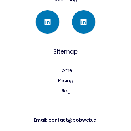
Sitemap
Home
Pricing
Blog
Email: contact@bobweb.ai