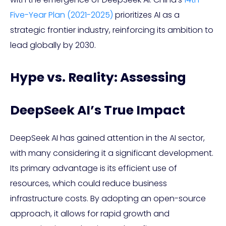
Five-Year Plan (2021-2025)
prioritizes AI as a
strategic frontier industry, reinforcing its ambition to
lead globally by 2030.
Hype vs. Reality: Assessing
DeepSeek AI’s True Impact
DeepSeek AI has gained attention in the AI sector,
with many considering it a significant development.
Its primary advantage is its efficient use of
resources, which could reduce business
infrastructure costs. By adopting an open-source
approach, it allows for rapid growth and