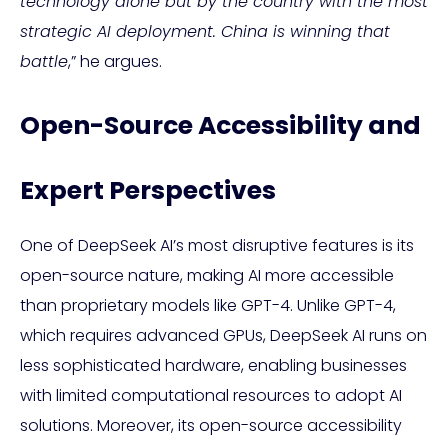
technology alone but by the country with the most
strategic AI deployment. China is winning that
battle
,” he argues.
Open-Source Accessibility and
Expert Perspectives
One of DeepSeek AI’s most disruptive features is its
open-source nature, making AI more accessible
than proprietary models like GPT-4. Unlike GPT-4,
which requires advanced GPUs, DeepSeek AI runs on
less sophisticated hardware, enabling businesses
with limited computational resources to adopt AI
solutions. Moreover, its open-source accessibility